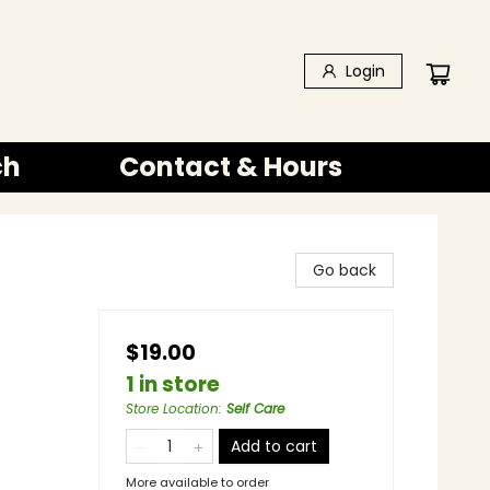
Login
ch
Contact & Hours
Go back
$19.00
1 in store
Store Location
:
Self Care
Add to cart
More available to order