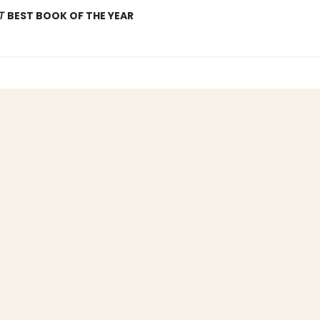
OT
BEST BOOK OF THE YEAR