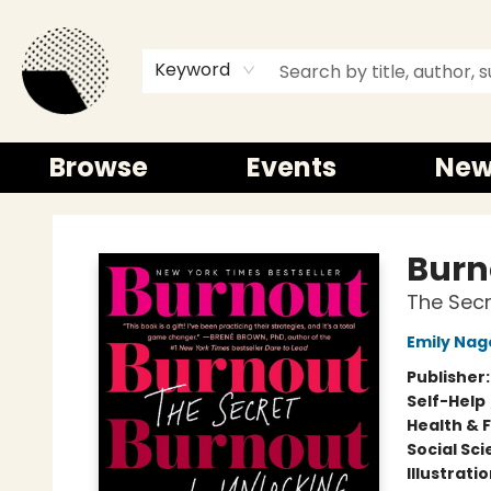
Keyword
Browse
Events
New
Time and a half Books
Burn
The Secr
Emily Nag
Publisher
Self-Help
Health & 
Social Sc
Illustrati