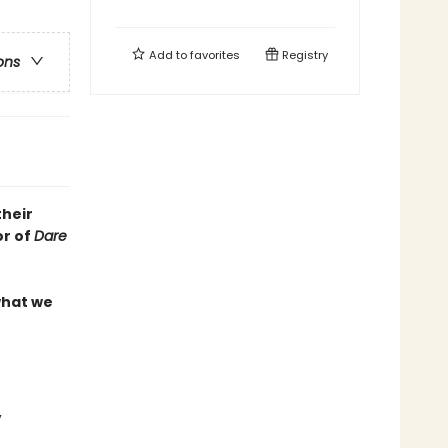
Add to
favorites
Registry
ons
their
or of
Dare
what we
,