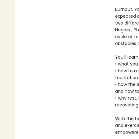
Burnout. Y
expected of
two differe
Nagoski, Ph
cycle of f
obstacles 
You’ll learn
• what you
• how to m
frustration
• how the B
and how to
• why rest,
recovering
With the h
and exerci
empowered 