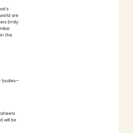
at’s
world are
ers Emily
iliar
in the
ir bodies—
rksheets
 will be