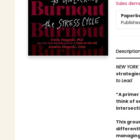
Sales dem
Paperb
Publishe
Descriptio
NEW YORK 
strategie
to Lead
“A primer 
think of o
intersect
This grou
different
managing 