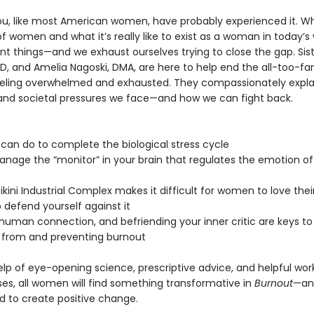
ou, like most American women, have probably experienced it. Wh
 women and what it’s really like to exist as a woman in today’s 
nt things—and we exhaust ourselves trying to close the gap. Sist
D, and Amelia Nagoski, DMA, are here to help end the all-too-fam
eeling overwhelmed and exhausted. They compassionately expla
and societal pressures we face—and how we can fight back.
 can do to complete the biological stress cycle
anage the “monitor” in your brain that regulates the emotion of
ikini Industrial Complex makes it difficult for women to love the
 defend yourself against it
 human connection, and befriending your inner critic are keys to
 from and preventing burnout
elp of eye-opening science, prescriptive advice, and helpful wo
ses, all women will find something transformative in
Burnout
—and
to create positive change.