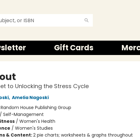
sletter
Gift Cards
Mer
out
et to Unlocking the Stress Cycle
oski
,
Amelia Nagoski
:
Random House Publishing Group
/
Self-Management
Fitness
/
Women's Health
ience
/
Women's Studies
ons & Content:
2 pie charts; worksheets & graphs throughout