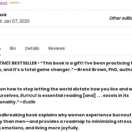
and:
ack
Other editi
d:
Jan 07, 2020
n
Bio
Details
Reviews
TIMES
BESTSELLER • “This book is a gift! I’ve been practicing 
s, and it’s a total game changer.”—Brené Brown, PhD, auth
on how to stop letting the world dictate how you live and 
urselves,
Burnout
is essential reading [and] . . . excels in its
ionality.”—
Bustle
ndbreaking book explains why women experience burnout
ly than men—and provides a roadmap to minimizing stress
emotions, and living more joyfully.