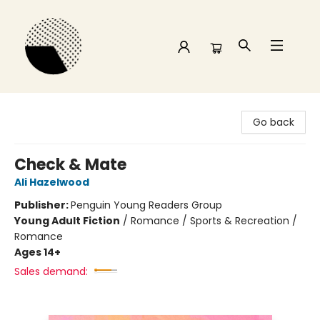
Time and a half Books
Go back
Check & Mate
Ali Hazelwood
Publisher:
Penguin Young Readers Group
Young Adult Fiction
/
Romance / Sports & Recreation /
Romance
Ages 14+
Sales demand: