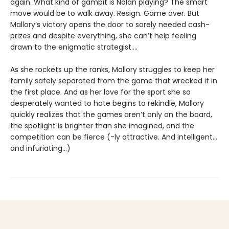
again. What kind of gambit is Nolan playing? The smart
move would be to walk away. Resign. Game over. But
Mallory’s victory opens the door to sorely needed cash-
prizes and despite everything, she can’t help feeling
drawn to the enigmatic strategist....
As she rockets up the ranks, Mallory struggles to keep her
family safely separated from the game that wrecked it in
the first place. And as her love for the sport she so
desperately wanted to hate begins to rekindle, Mallory
quickly realizes that the games aren’t only on the board,
the spotlight is brighter than she imagined, and the
competition can be fierce (-ly attractive. And intelligent…
and infuriating…)