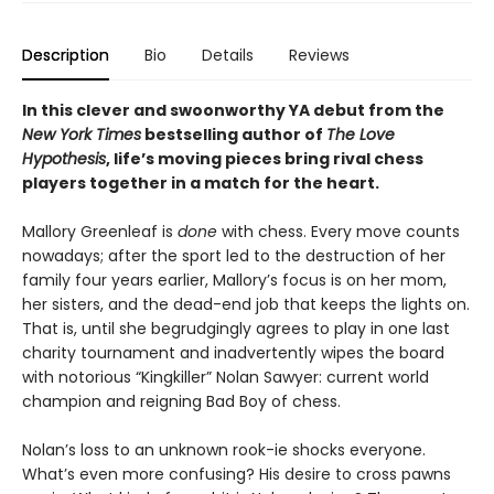
Description
Bio
Details
Reviews
In this clever and swoonworthy YA debut from the
New York Times
bestselling author of
The Love
Hypothesis
, life’s moving pieces bring rival chess
players together in a match for the heart.
Mallory Greenleaf is
done
with chess. Every move counts
nowadays; after the sport led to the destruction of her
family four years earlier, Mallory’s focus is on her mom,
her sisters, and the dead-end job that keeps the lights on.
That is, until she begrudgingly agrees to play in one last
charity tournament and inadvertently wipes the board
with notorious “Kingkiller” Nolan Sawyer: current world
champion and reigning Bad Boy of chess.
Nolan’s loss to an unknown rook-ie shocks everyone.
What’s even more confusing? His desire to cross pawns