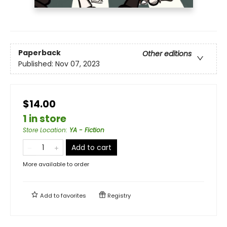
Paperback
Other editions
Published:
Nov 07, 2023
$14.00
1 in store
Store Location
:
YA - Fiction
Add to cart
More available to order
Add to
favorites
Registry