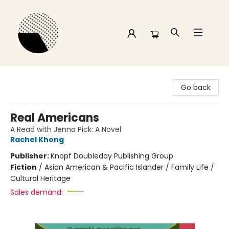
Time and a half Books
Go back
Real Americans
A Read with Jenna Pick: A Novel
Rachel Khong
Publisher:
Knopf Doubleday Publishing Group
Fiction
/
Asian American & Pacific Islander / Family Life /
Cultural Heritage
Sales demand: