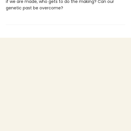
if we are made, who gets to do the making? Can our
genetic past be overcome?