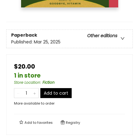
Paperback
Other editions
Published:
Mar 25, 2025
$20.00
1 in store
Store Location
:
Fiction
Add to cart
More available to order
Add to
favorites
Registry