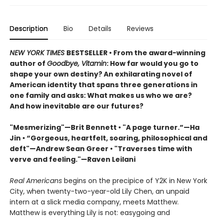
Description
Bio
Details
Reviews
NEW YORK TIMES
BESTSELLER • From the award-winning
author of
Goodbye, Vitamin
: How far would you go to
shape your own destiny? An exhilarating novel of
American identity that spans three generations in
one family and asks: What makes us who we are?
And how inevitable are our futures?
"Mesmerizing"—Brit Bennett • "A page turner.”—Ha
Jin • “Gorgeous, heartfelt, soaring, philosophical and
deft"—Andrew Sean Greer • "Traverses time with
verve and feeling."—Raven Leilani
Real Americans
begins on the precipice of Y2K in New York
City, when twenty-two-year-old Lily Chen, an unpaid
intern at a slick media company, meets Matthew.
Matthew is everything Lily is not: easygoing and