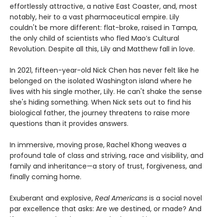
effortlessly attractive, a native East Coaster, and, most
notably, heir to a vast pharmaceutical empire. Lily
couldn't be more different: flat-broke, raised in Tampa,
the only child of scientists who fled Mao’s Cultural
Revolution. Despite all this, Lily and Matthew fall in love.
In 2021, fifteen-year-old Nick Chen has never felt like he
belonged on the isolated Washington island where he
lives with his single mother, Lily. He can't shake the sense
she's hiding something. When Nick sets out to find his
biological father, the journey threatens to raise more
questions than it provides answers.
In immersive, moving prose, Rachel Khong weaves a
profound tale of class and striving, race and visibility, and
family and inheritance—a story of trust, forgiveness, and
finally coming home.
Exuberant and explosive,
Real Americans
is a social novel
par excellence that asks: Are we destined, or made? And