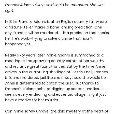
Frances Adams always said she’d be murdered. She was
right.
In 1965, Frances Adams is at an English country fair where
a fortune-teller makes a bone-chilling prediction: One
day, Frances will be murdered. It is a prediction that sparks
her life’s work—trying to solve a crime that hasn’t
happened yet.
Nearly sixty years later, Annie Adams is summoned to a
meeting at the sprawling country estate of her wealthy
and reclusive great-aunt Frances. But by the time Annie
arrives in the quaint English village of Castle Knoll, Frances
is found murdered, just like she always said she would be.
Annie is determined to catch the killer, but thanks to
Frances’s lifelong habit of digging up secrets and lies, it
seems every endearing and eccentric villager might just
have a motive for her murder.
Can Annie safely unravel the dark mystery at the heart of