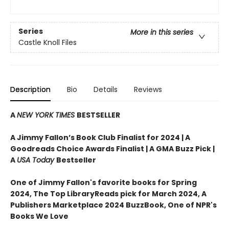
Series
More in this series
Castle Knoll Files
Description
Bio
Details
Reviews
A
NEW YORK TIMES
BESTSELLER
A Jimmy Fallon’s Book Club Finalist for 2024 |
A
Goodreads Choice Awards Finalist | A GMA Buzz Pick |
A
USA Today
Bestseller
One of Jimmy Fallon's favorite books for Spring
2024,
The Top LibraryReads pick for March 2024, A
Publishers Marketplace 2024 BuzzBook, One of NPR's
Books We Love