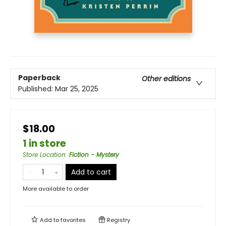
Paperback
Other editions
Published:
Mar 25, 2025
$18.00
1 in store
Store Location
:
Fiction - Mystery
Add to cart
More available to order
Add to
favorites
Registry