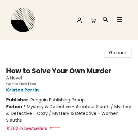
Time and a half Books
Go back
How to Solve Your Own Murder
A Novel
Castle Knoll Files
Kristen Perrin
Publisher:
Penguin Publishing Group
Fiction
/
Mystery & Detective - Amateur Sleuth / Mystery
& Detective - Cozy / Mystery & Detective - Women
Sleuths
#762 in bestsellers