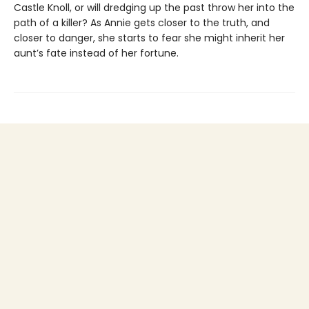
Castle Knoll, or will dredging up the past throw her into the
path of a killer? As Annie gets closer to the truth, and
closer to danger, she starts to fear she might inherit her
aunt’s fate instead of her fortune.