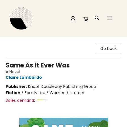
Time and a half Books
Go back
Same As It Ever Was
A Novel
Claire Lombardo
Publisher:
Knopf Doubleday Publishing Group
Fiction
/
Family Life / Women / Literary
Sales demand: