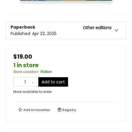
Paperback
Other editions
Published:
Apr 22, 2025
$19.00
1 in store
Store Location
:
Fiction
Add to cart
More available to order
Add to
favorites
Registry