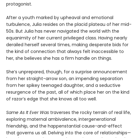
protagonist.
After a youth marked by upheaval and emotional
turbulence, Julia resides on the placid plateau of her mid-
50s. But Julia has never navigated the world with the
equanimity of her current privileged class. Having nearly
derailed herself several times, making desperate bids for
the kind of connection that always felt inaccessible to
her, she believes she has a firm handle on things.
She’s unprepared, though, for a surprise announcement
from her straight-arrow son, an impending separation
from her spikey teenaged daughter, and a seductive
resurgence of the past, all of which place her on the kind
of razor’s edge that she knows all too well.
Same As It Ever Was
traverses the rocky terrain of real life,
exploring maternal ambivalence, intergenerational
friendship, and the happenstantial cause-and-effect
that governs us all. Delving into the core of relationships—