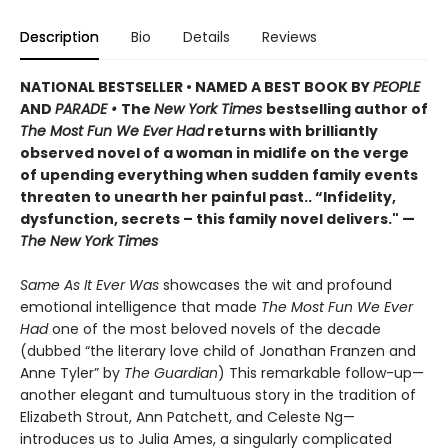
Description
Bio
Details
Reviews
NATIONAL BESTSELLER • NAMED A BEST BOOK BY
PEOPLE
AND
PARADE •
The
New York Times
bestselling author of
The Most Fun We Ever Had
returns with brilliantly
observed novel of a woman in midlife on the verge
of upending everything when sudden family events
threaten to unearth her painful past.. “Infidelity,
dysfunction, secrets – this family novel delivers." —
The New York Times
Same As It Ever Was
showcases the wit and profound
emotional intelligence that made
The Most Fun We Ever
Had
one of the most beloved novels of the decade
(dubbed “the literary love child of Jonathan Franzen and
Anne Tyler” by
The Guardian
) This remarkable follow-up—
another elegant and tumultuous story in the tradition of
Elizabeth Strout, Ann Patchett, and Celeste Ng—
introduces us to Julia Ames, a singularly complicated