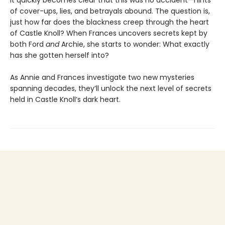
it quickly becomes clear that this was no accident—hints
of cover-ups, lies, and betrayals abound. The question is,
just how far does the blackness creep through the heart
of Castle Knoll? When Frances uncovers secrets kept by
both Ford
and
Archie, she starts to wonder: What exactly
has she gotten herself into?
As Annie and Frances investigate two new mysteries
spanning decades, they’ll unlock the next level of secrets
held in Castle Knoll’s dark heart.