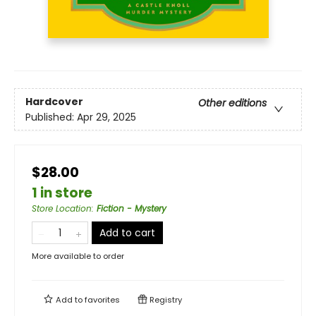
Hardcover
Other editions
Published:
Apr 29, 2025
$28.00
1 in store
Store Location
:
Fiction - Mystery
Add to cart
More available to order
Add to
favorites
Registry