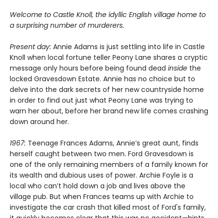
Welcome to Castle Knoll, the idyllic English village home to
a surprising number of murderers.
Present day:
Annie Adams is just settling into life in Castle
Knoll when local fortune teller Peony Lane shares a cryptic
message only hours before being found dead
inside
the
locked Gravesdown Estate. Annie has no choice but to
delve into the dark secrets of her new countryside home
in order to find out just what Peony Lane was trying to
warn her about, before her brand new life comes crashing
down around her.
1967:
Teenage Frances Adams, Annie’s great aunt, finds
herself caught between two men. Ford Gravesdown is
one of the only remaining members of a family known for
its wealth and dubious uses of power. Archie Foyle is a
local who can’t hold down a job and lives above the
village pub. But when Frances teams up with Archie to
investigate the car crash that killed most of Ford's family,