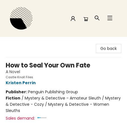
Time and a half Books
Go back
How to Seal Your Own Fate
A Novel
Castle Knoll Files
Kristen Perrin
Publisher:
Penguin Publishing Group
Fiction
/
Mystery & Detective - Amateur Sleuth / Mystery
& Detective - Cozy / Mystery & Detective - Women
Sleuths
Sales demand: