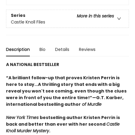
Series
More in this series
Castle Knoll Files
Description
Bio
Details
Reviews
A NATIONAL BESTSELLER
“A brilliant follow-up that proves Kristen Perrin is
here to stay...A thrilling story that ends with a big
reveal you won't see coming, even though the clues
were in front of you the entire time!”—G.T. Karber,
international bestselling author
of Murdle
New York Times
bestselling author Kristen Perrin is
back and better than ever with her second
Castle
Knoll Murder Mystery
.