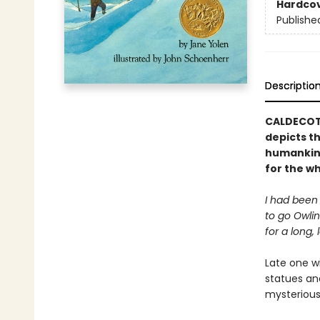
Hardco
Publishe
Descriptio
CALDECOTT
depicts th
humankind’
for the wh
I had been
to go Owlin
for a long, 
Late one wi
statues and
mysterious