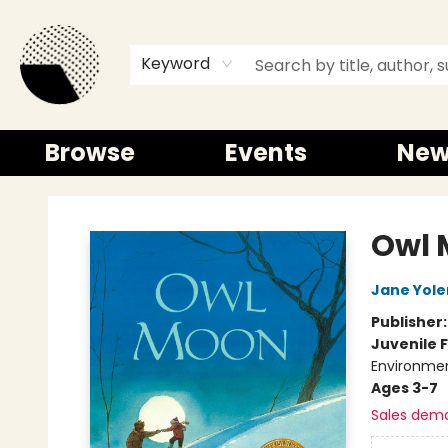
Keyword
Browse
Events
New
Time and a half Books
Owl 
Jane Yole
Publisher
Juvenile F
Environme
Ages 3-7
Sales dem