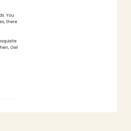
ds. You
es, there
exquisite
herr,
Owl