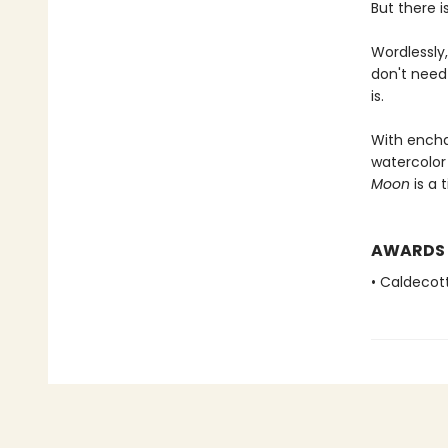
But there i
Wordlessly
don't need
is.
With enchan
watercolor 
Moon
is a 
AWARDS
• Caldecot