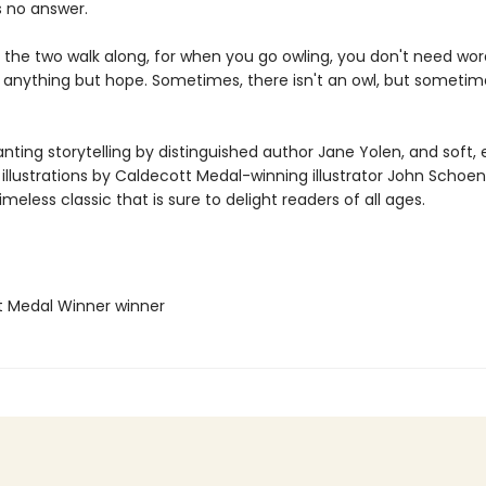
s no answer.
, the two walk along, for when you go owling, you don't need wor
 anything but hope. Sometimes, there isn't an owl, but sometim
ting storytelling by distinguished author Jane Yolen, and soft, 
illustrations by Caldecott Medal-winning illustrator John Schoen
timeless classic that is sure to delight readers of all ages.
t Medal Winner winner