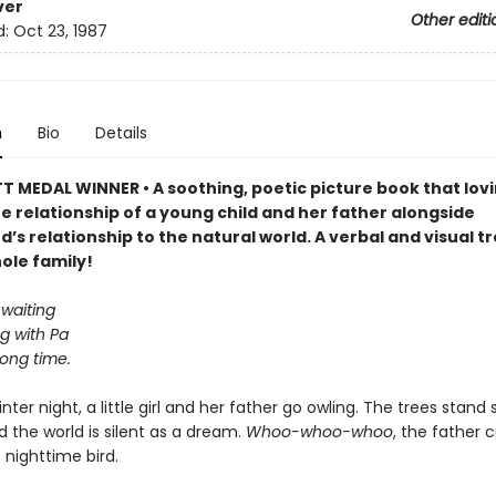
ver
Other editi
d:
Oct 23, 1987
n
Bio
Details
 MEDAL WINNER • A soothing, poetic picture book that lovi
e relationship of a young child and her father alongside
s relationship to the natural world. A verbal and visual t
ole family!
 waiting
g with Pa
long time.
nter night, a little girl and her father go owling. The trees stand st
 the world is silent as a dream.
Whoo-whoo-whoo
, the father c
 nighttime bird.