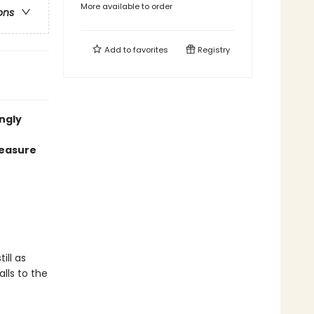
More available to order
ons
Add to
favorites
Registry
ngly
reasure
ill as
alls to the