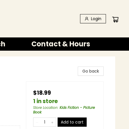
Login
ch
Contact & Hours
Go back
$18.99
1 in store
Store Location
:
Kids Fiction - Picture
Book
Add to cart