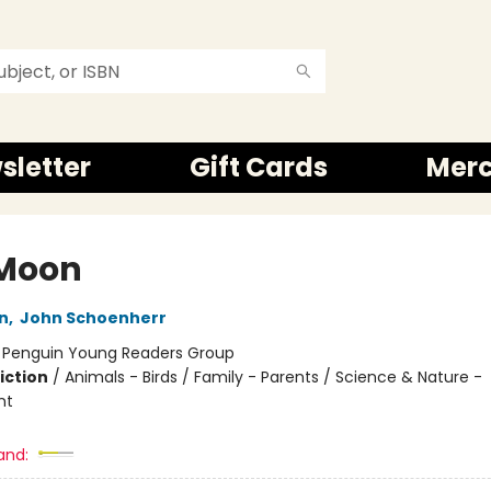
sletter
Gift Cards
Mer
Moon
n
,
John Schoenherr
:
Penguin Young Readers Group
iction
/
Animals - Birds / Family - Parents / Science & Nature -
nt
and: