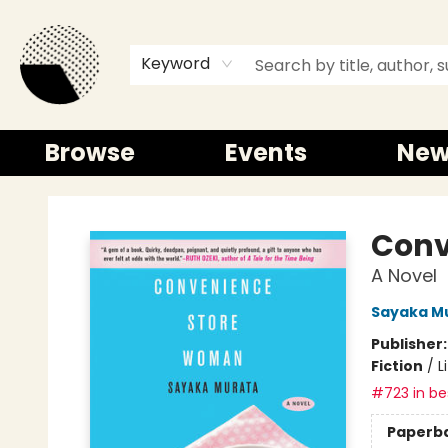
Keyword
Browse
Events
New
Time and a half Books
Conv
A Novel
Sayaka M
Publisher
Fiction
/
L
#723 in bes
Paperb