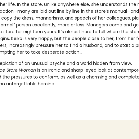
her life. In the store, unlike anywhere else, she understands the r
eraction—many are laid out line by line in the store’s manual—an
o copy the dress, mannerisms, and speech of her colleagues, pla
“normal” person excellently, more or less. Managers come and go,
e store for eighteen years. It’s almost hard to tell where the sto
ins. Keiko is very happy, but the people close to her, from her f
rs, increasingly pressure her to find a husband, and to start a 
ompting her to take desperate action…
 depiction of an unusual psyche and a world hidden from view,
ce Store Woman
is an ironic and sharp-eyed look at contempor
d the pressures to conform, as well as a charming and complete
 an unforgettable heroine.