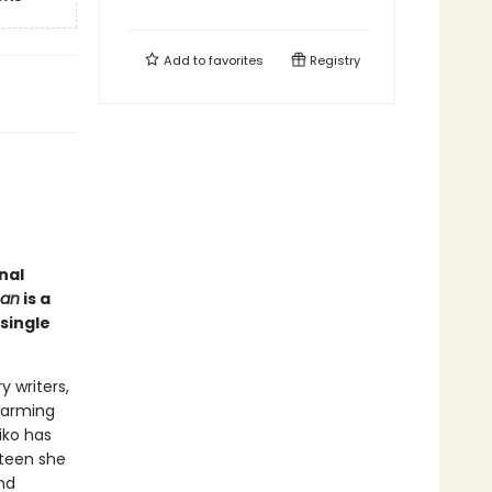
Add to
favorites
Registry
nal
man
is a
single
 writers,
warming
iko has
hteen she
nd