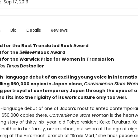
d:
Sep 17, 2019
n
Bio
Details
Reviews
ed for the Best Translated Book Award
d for the
Believer
Book Award
d for the Warwick Prize for Women in Translation
les Times
Bestseller
sh-language debut of an exciting young voice in internatio
elling 660,000 copies in Japan alone,
Convenience Store Wo
g portrayal of contemporary Japan through the eyes of a 
fits into the rigidity of its work culture only too well.
h-language debut of one of Japan’s most talented contemporary
r 650,000 copies there,
Convenience Store Woman
is the heart
ing story of thirty-six-year-old Tokyo resident Keiko Furukura. Ke
n, neither in her family, nor in school, but when at the age of eig
king at the Hiiromachi branch of “Smile Mart,” she finds peace a