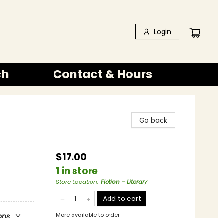
Login
ch
Contact & Hours
Go back
$17.00
1 in store
Store Location
:
Fiction - Literary
Add to cart
More available to order
ons