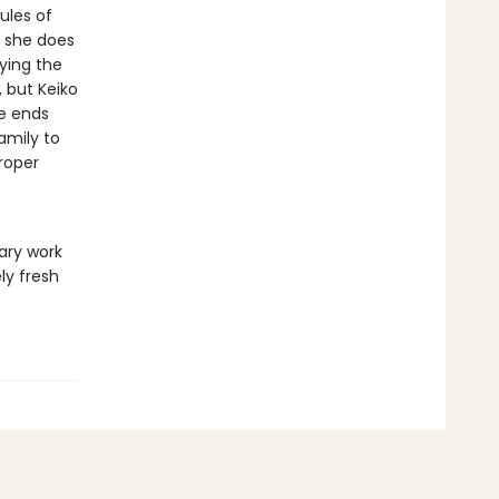
ules of
d she does
ying the
 but Keiko
re ends
amily to
proper
ary work
ly fresh