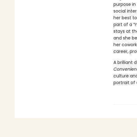
purpose in 
social int
her best t
part of a 
stays at th
and she beg
her coworke
career, pr
A brilliant
Convenien
culture an
portrait of