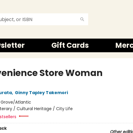
sletter
Gift Cards
Mer
enience Store Woman
urata
,
Ginny Tapley Takemori
:
Grove/Atlantic
iterary / Cultural Heritage / City Life
tsellers
ack
Other editi