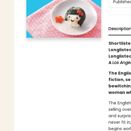
Publishe
Descriptio
Shortlist
Longliste
Longliste
A
Los Ange
The Engli
fiction, s
bewitchin
woman who 
The Englis
selling ove
and surpris
never fit i
begins wor