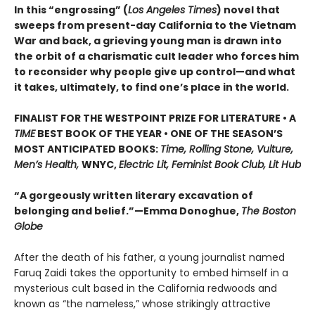
In this “engrossing” (
Los Angeles Times
) novel that
sweeps from present-day California to the Vietnam
War and back, a grieving young man is drawn into
the orbit of a charismatic cult leader who forces him
to reconsider why people give up control—and what
it takes, ultimately, to find one’s place in the world.
FINALIST FOR THE WESTPOINT PRIZE FOR LITERATURE • A
TIME
BEST BOOK OF THE YEAR • ONE OF THE SEASON’S
MOST ANTICIPATED BOOKS:
Time, Rolling Stone, Vulture,
Men’s Health,
WNYC,
Electric Lit, Feminist Book Club, Lit Hub
“A gorgeously written literary excavation of
belonging and belief.”—Emma Donoghue,
The Boston
Globe
After the death of his father, a young journalist named
Faruq Zaidi takes the opportunity to embed himself in a
mysterious cult based in the California redwoods and
known as “the nameless,” whose strikingly attractive