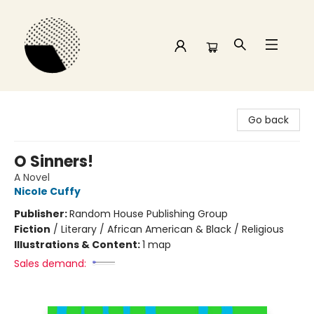
Time and a half Books
Go back
O Sinners!
A Novel
Nicole Cuffy
Publisher:
Random House Publishing Group
Fiction
/
Literary / African American & Black / Religious
Illustrations & Content:
1 map
Sales demand: