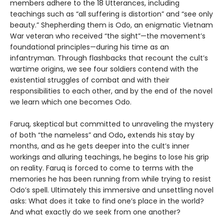
members adhere to the 18 Utterances, including
teachings such as “all suffering is distortion” and “see only
beauty.” Shepherding them is Odo, an enigmatic Vietnam
War veteran who received “the sight”—the movement’s
foundational principles—during his time as an
infantryman. Through flashbacks that recount the cult’s
wartime origins, we see four soldiers contend with the
existential struggles of combat and with their
responsibilities to each other, and by the end of the novel
we learn which one becomes Odo.
Faruq, skeptical but committed to unraveling the mystery
of both “the nameless” and Odo
,
extends his stay by
months, and as he gets deeper into the cult’s inner
workings and alluring teachings, he begins to lose his grip
on reality. Faruq is forced to come to terms with the
memories he has been running from while trying to resist
Odo’s spell. Ultimately this immersive and unsettling novel
asks: What does it take to find one’s place in the world?
And what exactly do we seek from one another?