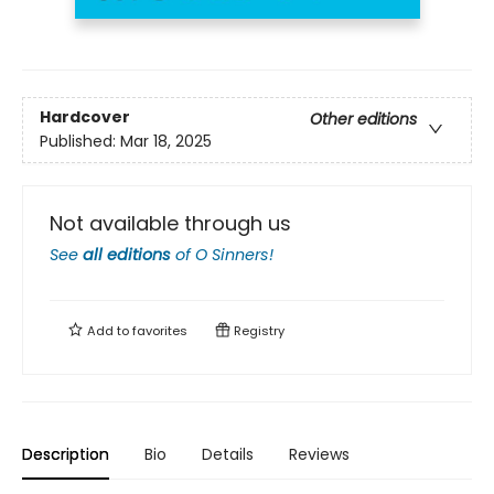
Hardcover
Other editions
Published:
Mar 18, 2025
Not available through us
See
all editions
of
O Sinners!
Add to
favorites
Registry
Description
Bio
Details
Reviews