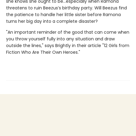
she knows she ought to be…especially when Ramona
threatens to ruin Beezus’s birthday party. Will Beezus find
the patience to handle her little sister before Ramona
turns her big day into a complete disaster?
"An important reminder of the good that can come when
you throw yourself fully into any situation and draw
outside the lines," says Brightly in their article "12 Girls from
Fiction Who Are Their Own Heroes."