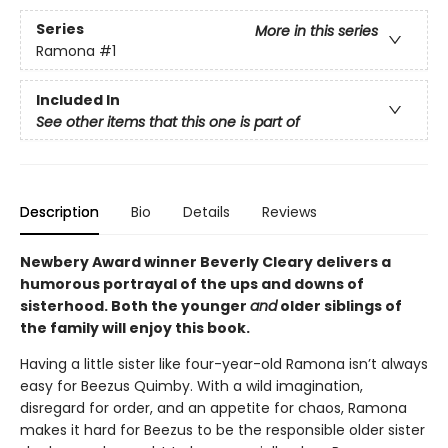
Series
More in this series
Ramona
#1
Included In
See other items that this one is part of
Description
Bio
Details
Reviews
Newbery Award winner Beverly Cleary delivers a
humorous portrayal of the ups and downs of
sisterhood. Both the younger
and
older siblings of
the family will enjoy this book.
Having a little sister like four-year-old Ramona isn’t always
easy for Beezus Quimby. With a wild imagination,
disregard for order, and an appetite for chaos, Ramona
makes it hard for Beezus to be the responsible older sister