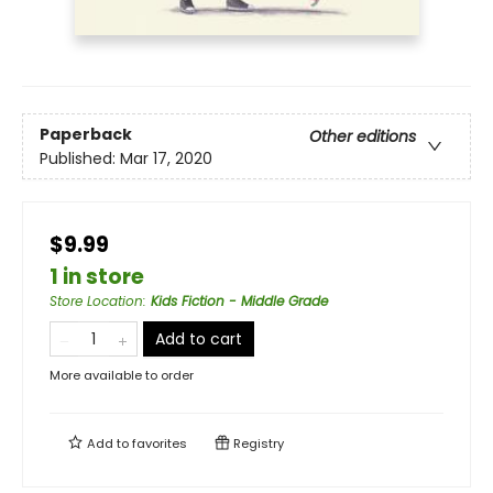
Paperback
Other editions
Published:
Mar 17, 2020
$9.99
1 in store
Store Location
:
Kids Fiction - Middle Grade
Add to cart
More available to order
Add to
favorites
Registry