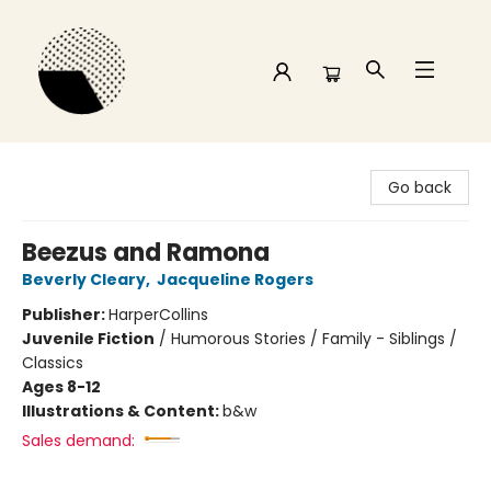
Time and a half Books
Go back
Beezus and Ramona
Beverly Cleary
,
Jacqueline Rogers
Publisher:
HarperCollins
Juvenile Fiction
/
Humorous Stories / Family - Siblings /
Classics
Ages 8-12
Illustrations & Content:
b&w
Sales demand: