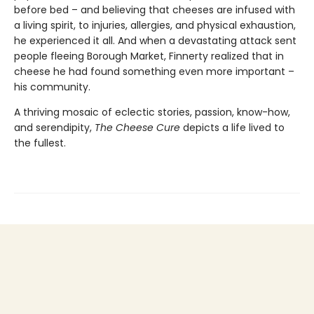
before bed – and believing that cheeses are infused with
a living spirit, to injuries, allergies, and physical exhaustion,
he experienced it all. And when a devastating attack sent
people fleeing Borough Market, Finnerty realized that in
cheese he had found something even more important –
his community.
A thriving mosaic of eclectic stories, passion, know-how,
and serendipity,
The Cheese Cure
depicts a life lived to
the fullest.