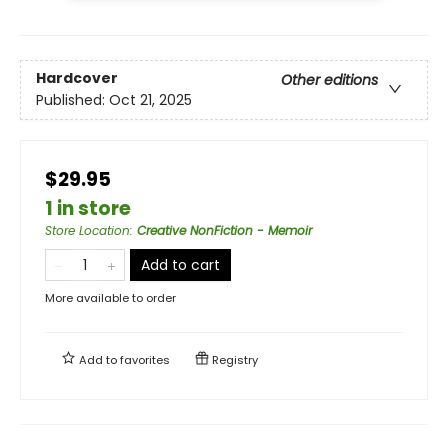
Hardcover
Other editions
Published:
Oct 21, 2025
$29.95
1 in store
Store Location
:
Creative NonFiction - Memoir
Add to cart
More available to order
Add to
favorites
Registry