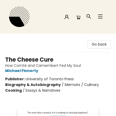
Time and a half Books
Go back
The Cheese Cure
How Comté and Camembert Fed My Soul
Michael Finnerty
Publisher:
University of Toronto Press
Biography & Autobiography
/
Memoirs / Culinary
Cooking
/
Essays & Narratives