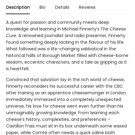
Description
Bio
Details
Reviews
A quest for passion and community meets deep
knowledge and learning in Michael Finnerty’s
The Cheese
Cure
. A renowned journalist and radio presenter, Finnerty
found something deeply lacking in the flavour of his life.
What followed was a life-changing sabbatical in the
historical halls of Borough Market filled with cheese-borne
wisdom, eccentric characters, and a tale as gripping as it
is heartfelt.
Convinced that salvation lay in the rich world of cheese,
Finnerty reconsiders his successful career with the CBC
after training as an apprentice cheesemonger in London.
Immediately immersed into a completely unexpected
universe, his love for cheese went even further than his
unimaginably growing knowledge. From learning each
cheese’s history, complexities, and preferences –
Castillon Frais must sit in its box underneath some waxed
paper, while Comté often needs a quick saline bath