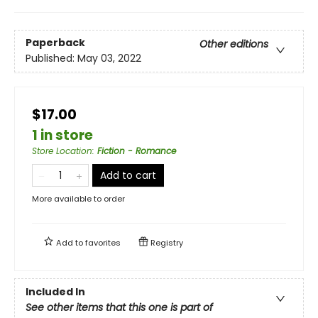
Paperback
Other editions
Published:
May 03, 2022
$17.00
1 in store
Store Location
:
Fiction - Romance
Add to cart
More available to order
Add to
favorites
Registry
Included In
See other items that this one is part of