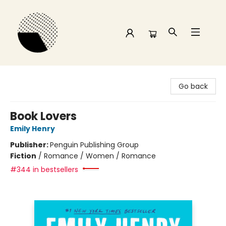
Time and a half Books
Go back
Book Lovers
Emily Henry
Publisher:
Penguin Publishing Group
Fiction
/
Romance / Women / Romance
#344 in bestsellers