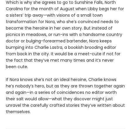
Which is why she agrees to go to Sunshine Falls, North
Carolina for the month of August when Libby begs her for
a sisters’ trip away—with visions of a small town
transformation for Nora, who she’s convinced needs to
become the heroine in her own story. But instead of
picnics in meadows, or run-ins with a handsome country
doctor or bulging-forearmed bartender, Nora keeps
bumping into Charlie Lastra, a bookish brooding editor
from back in the city. It would be a meet-cute if not for
the fact that they’ve met many times and it’s never
been cute.
If Nora knows she’s not an ideal heroine, Charlie knows
he’s nobody’s hero, but as they are thrown together again
and again—in a series of coincidences no editor worth
their salt would allow—what they discover might just
unravel the carefully crafted stories they’ve written about
themselves.