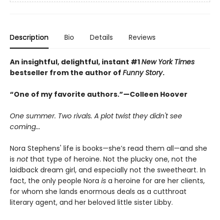
Description
Bio
Details
Reviews
An insightful, delightful, instant #1
New York Times
bestseller from the author of
Funny Story
.
“One of my favorite authors.”—Colleen Hoover
One summer. Two rivals. A plot twist they didn't see
coming...
Nora Stephens' life is books—she’s read them all—and she
is
not
that type of heroine. Not the plucky one, not the
laidback dream girl, and especially not the sweetheart. In
fact, the only people Nora
is
a heroine for are her clients,
for whom she lands enormous deals as a cutthroat
literary agent, and her beloved little sister Libby.