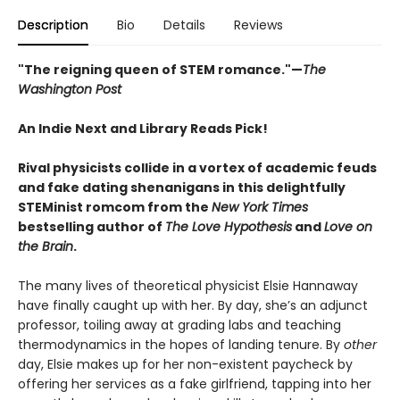
Description
Bio
Details
Reviews
"The reigning queen of STEM romance."—
The
Washington Post
An Indie Next and Library Reads Pick!
Rival physicists collide in a vortex of academic feuds
and fake dating shenanigans in this delightfully
STEMinist romcom from the
New York Times
bestselling author of
The Love Hypothesis
and
Love on
the Brain
.
The many lives of theoretical physicist Elsie Hannaway
have finally caught up with her. By day, she’s an adjunct
professor, toiling away at grading labs and teaching
thermodynamics in the hopes of landing tenure. By
other
day, Elsie makes up for her non-existent paycheck by
offering her services as a fake girlfriend, tapping into her