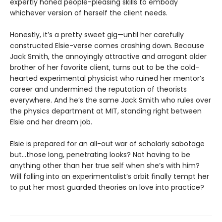
expertly honed people-pleasing skills to embody
whichever version of herself the client needs.
Honestly, it’s a pretty sweet gig—until her carefully
constructed Elsie-verse comes crashing down. Because
Jack Smith, the annoyingly attractive and arrogant older
brother of her favorite client, turns out to be the cold-
hearted experimental physicist who ruined her mentor’s
career and undermined the reputation of theorists
everywhere. And he’s the same Jack Smith who rules over
the physics department at MIT, standing right between
Elsie and her dream job.
Elsie is prepared for an all-out war of scholarly sabotage
but…those long, penetrating looks? Not having to be
anything other than her true self when she’s with him?
Will falling into an experimentalist’s orbit finally tempt her
to put her most guarded theories on love into practice?