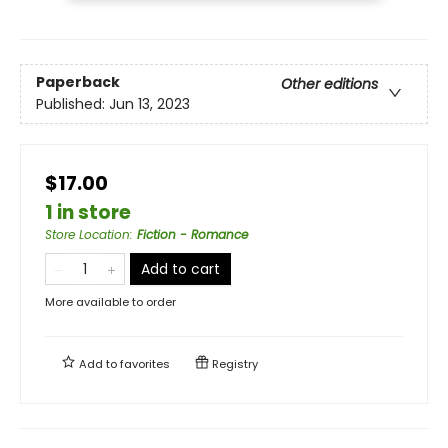
Paperback
Other editions
Published:
Jun 13, 2023
$17.00
1 in store
Store Location
:
Fiction - Romance
Add to cart
More available to order
Add to
favorites
Registry