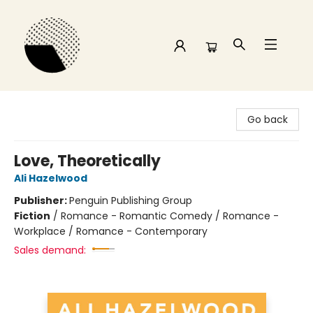
Time and a half Books
Go back
Love, Theoretically
Ali Hazelwood
Publisher:
Penguin Publishing Group
Fiction
/
Romance - Romantic Comedy / Romance -
Workplace / Romance - Contemporary
Sales demand: