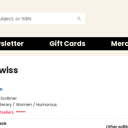
sletter
Gift Cards
Mer
Swiss
in
:
Scribner
iterary / Women / Humorous
tsellers
ack
Other editi