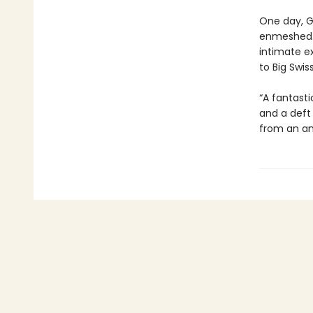
One day, G
enmeshed. 
intimate e
to Big Swis
“A fantasti
and a deft
from an am