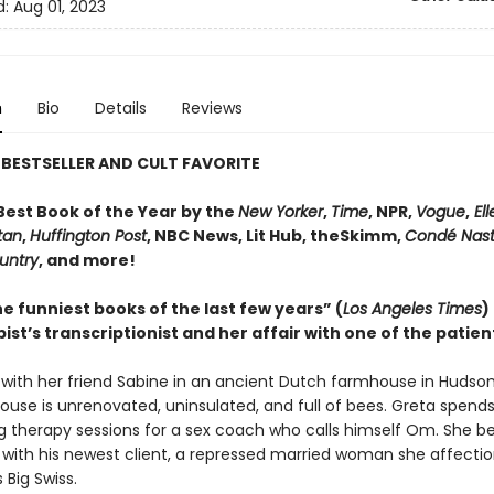
d:
Aug 01, 2023
n
Bio
Details
Reviews
BESTSELLER AND CULT FAVORITE
est Book of the Year by the
New Yorker
,
Time
, NPR,
Vogue
,
Ell
tan
,
Huffington Post
, NBC News, Lit Hub, theSkimm,
Condé Nast
untry
, and more!
e funniest books of the last few years” (
Los Angeles Times
)
ist’s transcriptionist and her affair with one of the patien
s with her friend Sabine in an ancient Dutch farmhouse in Hudso
ouse is unrenovated, uninsulated, and full of bees. Greta spend
ng therapy sessions for a sex coach who calls himself Om. She 
 with his newest client, a repressed married woman she affectio
 Big Swiss.