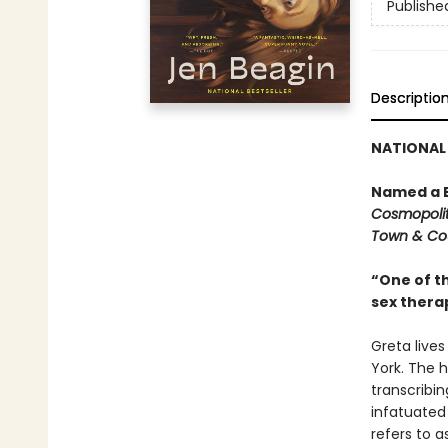
Publishe
Descriptio
NATIONAL 
Named a B
Cosmopoli
Town & Co
“One of th
sex therap
Greta live
York. The h
transcribi
infatuated
refers to as