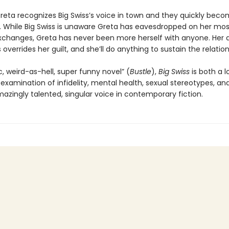
reta recognizes Big Swiss’s voice in town and they quickly bec
While Big Swiss is unaware Greta has eavesdropped on her mos
xchanges, Greta has never been more herself with anyone. Her a
s overrides her guilt, and she’ll do anything to sustain the relatio
c, weird-as-hell, super funny novel” (
Bustle
),
Big Swiss
is both a l
 examination of infidelity, mental health, sexual stereotypes, a
azingly talented, singular voice in contemporary fiction.