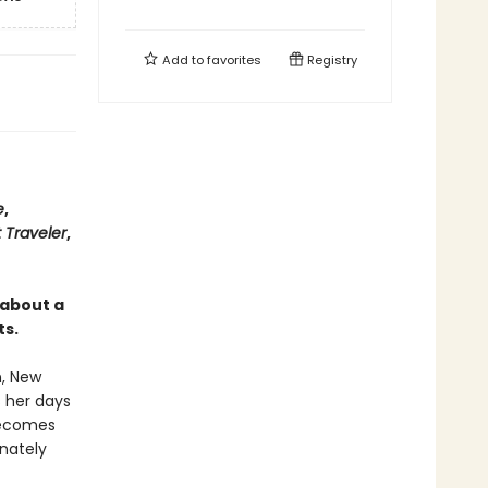
Add to
favorites
Registry
e
,
 Traveler
,
 about a
ts.
n, New
s her days
becomes
nately