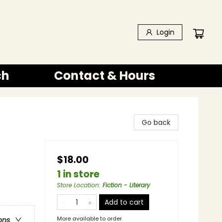
Login
ch
Contact & Hours
Go back
$18.00
1 in store
Store Location
:
Fiction - Literary
Add to cart
More available to order
ons