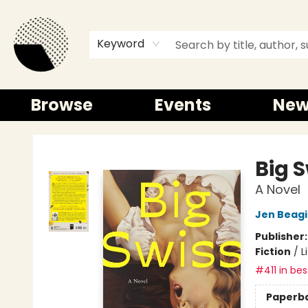
Keyword
Browse
Events
New
Time and a half Books
Big 
A Novel
Jen Beag
Publisher
Fiction
/
L
#411 in bes
Paperb