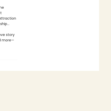
ome
t
ttraction
nship…
ove story
nd more—