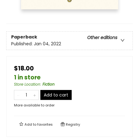
Paperback
Other editions
Published:
Jan 04, 2022
$18.00
1 in store
Store Location
:
Fiction
Add to cart
More available to order
Add to
favorites
Registry