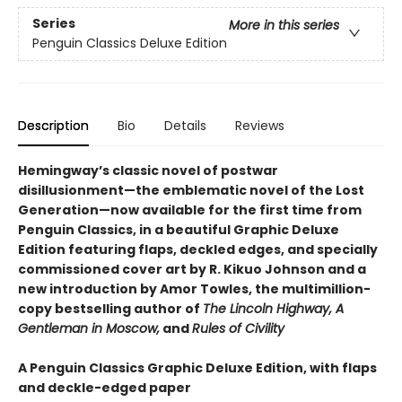
Series
More in this series
Penguin Classics Deluxe Edition
Description
Bio
Details
Reviews
Hemingway’s classic novel of postwar
disillusionment—the emblematic novel of the Lost
Generation—now available for the first time from
Penguin Classics, in a beautiful Graphic Deluxe
Edition featuring flaps, deckled edges, and specially
commissioned cover art by R. Kikuo Johnson and a
new introduction by Amor Towles, the multimillion-
copy bestselling author of
The Lincoln Highway, A
Gentleman in Moscow,
and
Rules of Civility
A Penguin Classics Graphic Deluxe Edition, with flaps
and deckle-edged paper