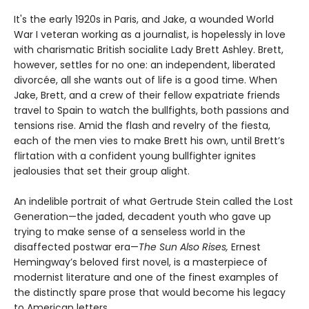
It's the early 1920s in Paris, and Jake, a wounded World
War I veteran working as a journalist, is hopelessly in love
with charismatic British socialite Lady Brett Ashley. Brett,
however, settles for no one: an independent, liberated
divorcée, all she wants out of life is a good time. When
Jake, Brett, and a crew of their fellow expatriate friends
travel to Spain to watch the bullfights, both passions and
tensions rise. Amid the flash and revelry of the fiesta,
each of the men vies to make Brett his own, until Brett’s
flirtation with a confident young bullfighter ignites
jealousies that set their group alight.
An indelible portrait of what Gertrude Stein called the Lost
Generation—the jaded, decadent youth who gave up
trying to make sense of a senseless world in the
disaffected postwar era—
The Sun Also Rises,
Ernest
Hemingway’s beloved first novel, is a masterpiece of
modernist literature and one of the finest examples of
the distinctly spare prose that would become his legacy
to American letters.