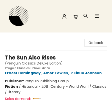
Time and a half Books
Go back
The Sun Also Rises
(Penguin Classics Deluxe Edition)
Penguin Classics Deluxe Edition
Ernest Hemingway
,
Amor Towles
,
R Kikuo Johnson
Publisher:
Penguin Publishing Group
Fiction
/
Historical - 20th Century - World War I / Classics
/ Literary
Sales demand: