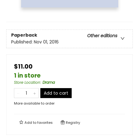
Paperback
Other editions
Published:
Nov 01, 2016
$11.00
1 in store
Store Location
:
Drama
Add to cart
More available to order
Add to
favorites
Registry