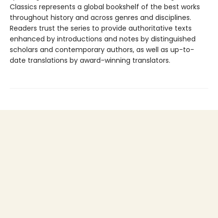
Classics represents a global bookshelf of the best works
throughout history and across genres and disciplines.
Readers trust the series to provide authoritative texts
enhanced by introductions and notes by distinguished
scholars and contemporary authors, as well as up-to-
date translations by award-winning translators.