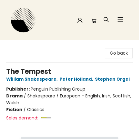
Time and a half Books
Go back
The Tempest
William Shakespeare
,
Peter Holland
,
Stephen Orgel
Publisher:
Penguin Publishing Group
Drama
/
Shakespeare / European - English, Irish, Scottish,
Welsh
Fiction
/
Classics
Sales demand: