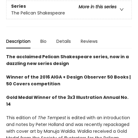
Series
More in this series
The Pelican Shakespeare
Description
Bio
Details
Reviews
The acclaimed Pelican Shakespeare series, now in a
dazzling new series design
Winner of the 2016 AIGA + Design Observer 50 Books |
50 Covers competition
Gold Medal Winner of the 3x3 Illustration Annual No.
14
This edition of
The Tempest
is edited with an introduction
and notes by Peter Holland and was recently repackaged
with cover art by Manuja Waldia. Waldia received a Gold