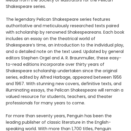
Medal from the Society of Illustrators for the Pelican
Shakespeare series.
The legendary Pelican Shakespeare series features
authoritative and meticulously researched texts paired
with scholarship by renowned Shakespeareans. Each book
includes an essay on the theatrical world of
Shakespeare’s time, an introduction to the individual play,
and a detailed note on the text used. Updated by general
editors Stephen Orgel and A. R. Braunmuller, these easy-
to-read editions incorporate over thirty years of
Shakespeare scholarship undertaken since the original
series, edited by Alfred Harbage, appeared between 1956
and 1967. With stunning new covers, definitive texts, and
illuminating essays, the Pelican Shakespeare will remain a
valued resource for students, teachers, and theater
professionals for many years to come.
For more than seventy years, Penguin has been the
leading publisher of classic literature in the English-
speaking world. With more than 1,700 titles, Penguin