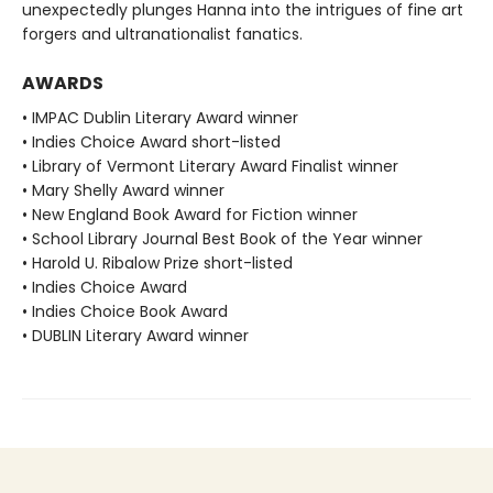
unexpectedly plunges Hanna into the intrigues of fine art
forgers and ultranationalist fanatics.
AWARDS
• IMPAC Dublin Literary Award winner
• Indies Choice Award short-listed
• Library of Vermont Literary Award Finalist winner
• Mary Shelly Award winner
• New England Book Award for Fiction winner
• School Library Journal Best Book of the Year winner
• Harold U. Ribalow Prize short-listed
• Indies Choice Award
• Indies Choice Book Award
• DUBLIN Literary Award winner