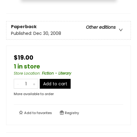
Paperback
Other editions
Published:
Dec 30, 2008
$19.00
1 in store
Store Location
:
Fiction - Literary
Add to cart
More available to order
Add to
favorites
Registry