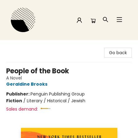
Time and a half Books
Go back
People of the Book
A Novel
Geraldine Brooks
Publisher:
Penguin Publishing Group
Fiction
/
Literary / Historical / Jewish
Sales demand: