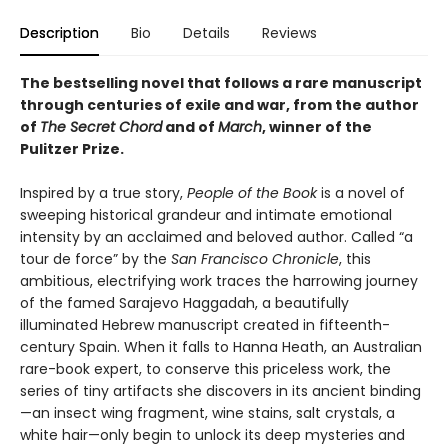
Description
Bio
Details
Reviews
The bestselling novel that follows a rare manuscript
through centuries of exile and war, from the author
of
The Secret Chord
and of
March
, winner of the
Pulitzer Prize.
Inspired by a true story,
People of the Book
is a novel of
sweeping historical grandeur and intimate emotional
intensity by an acclaimed and beloved author. Called “a
tour de force” by the
San Francisco Chronicle
, this
ambitious, electrifying work traces the harrowing journey
of the famed Sarajevo Haggadah, a beautifully
illuminated Hebrew manuscript created in fifteenth-
century Spain. When it falls to Hanna Heath, an Australian
rare-book expert, to conserve this priceless work, the
series of tiny artifacts she discovers in its ancient binding
—an insect wing fragment, wine stains, salt crystals, a
white hair—only begin to unlock its deep mysteries and