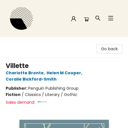
Time and a half Books
Go back
Villette
Charlotte Bronte
,
Helen M Cooper
,
Coralie Bickford-Smith
Publisher:
Penguin Publishing Group
Fiction
/
Classics / Literary / Gothic
Sales demand: