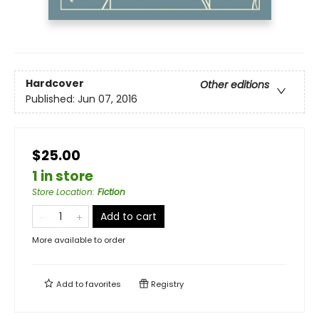
Hardcover
Other editions
Published:
Jun 07, 2016
$25.00
1 in store
Store Location
:
Fiction
Add to cart
More available to order
Add to
favorites
Registry