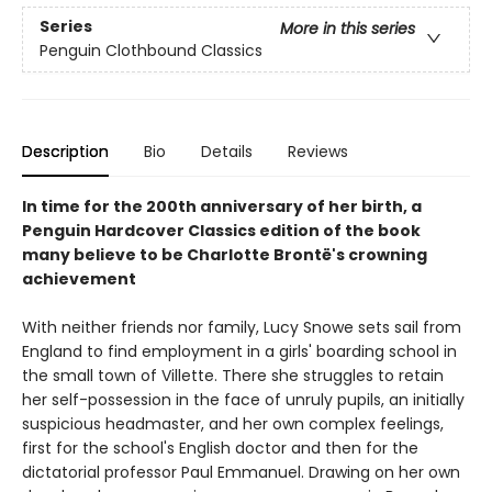
Series
More in this series
Penguin Clothbound Classics
Description
Bio
Details
Reviews
In time for the 200th anniversary of her birth, a
Penguin Hardcover Classics edition of the book
many believe to be Charlotte Brontë's crowning
achievement
With neither friends nor family, Lucy Snowe sets sail from
England to find employment in a girls' boarding school in
the small town of Villette. There she struggles to retain
her self-possession in the face of unruly pupils, an initially
suspicious headmaster, and her own complex feelings,
first for the school's English doctor and then for the
dictatorial professor Paul Emmanuel. Drawing on her own