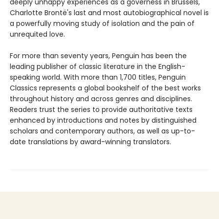
deeply unhappy experiences as a governess in Brussels,
Charlotte Brontë's last and most autobiographical novel is
a powerfully moving study of isolation and the pain of
unrequited love.
For more than seventy years, Penguin has been the
leading publisher of classic literature in the English-
speaking world. With more than 1,700 titles, Penguin
Classics represents a global bookshelf of the best works
throughout history and across genres and disciplines.
Readers trust the series to provide authoritative texts
enhanced by introductions and notes by distinguished
scholars and contemporary authors, as well as up-to-
date translations by award-winning translators.