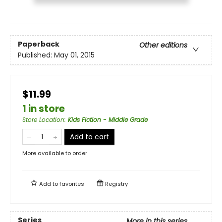
Paperback
Other editions
Published:
May 01, 2015
$11.99
1 in store
Store Location
:
Kids Fiction - Middle Grade
Add to cart
More available to order
Add to
favorites
Registry
Series
More in this series