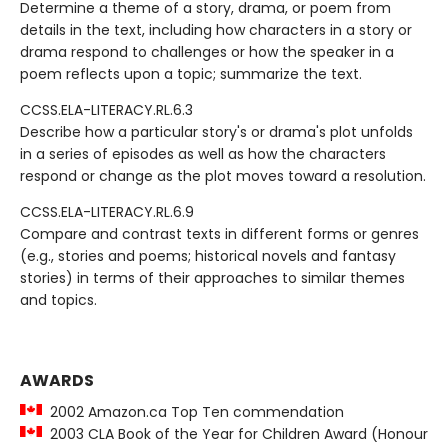
Determine a theme of a story, drama, or poem from
details in the text, including how characters in a story or
drama respond to challenges or how the speaker in a
poem reflects upon a topic; summarize the text.
CCSS.ELA-LITERACY.RL.6.3
Describe how a particular story's or drama's plot unfolds
in a series of episodes as well as how the characters
respond or change as the plot moves toward a resolution.
CCSS.ELA-LITERACY.RL.6.9
Compare and contrast texts in different forms or genres
(e.g., stories and poems; historical novels and fantasy
stories) in terms of their approaches to similar themes
and topics.
AWARDS
2002 Amazon.ca Top Ten commendation
2003 CLA Book of the Year for Children Award (Honour