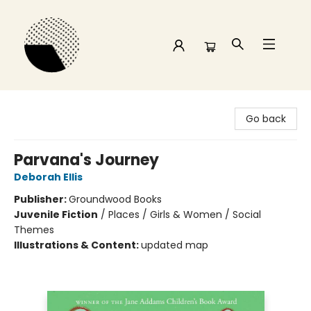
Time and a half Books
Go back
Parvana's Journey
Deborah Ellis
Publisher:
Groundwood Books
Juvenile Fiction
/
Places / Girls & Women / Social
Themes
Illustrations & Content:
updated map