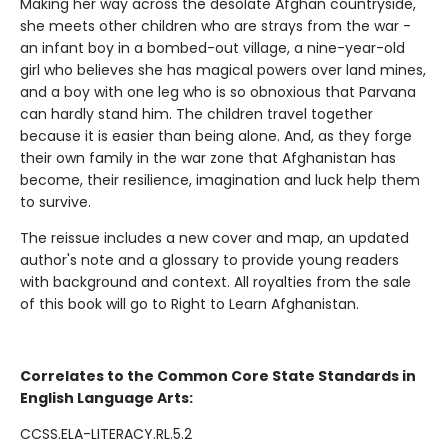
Making her way across the desolate Afghan countryside,
she meets other children who are strays from the war -
an infant boy in a bombed-out village, a nine-year-old
girl who believes she has magical powers over land mines,
and a boy with one leg who is so obnoxious that Parvana
can hardly stand him. The children travel together
because it is easier than being alone. And, as they forge
their own family in the war zone that Afghanistan has
become, their resilience, imagination and luck help them
to survive.
The reissue includes a new cover and map, an updated
author's note and a glossary to provide young readers
with background and context. All royalties from the sale
of this book will go to Right to Learn Afghanistan.
Correlates to the Common Core State Standards in
English Language Arts:
CCSS.ELA-LITERACY.RL.5.2