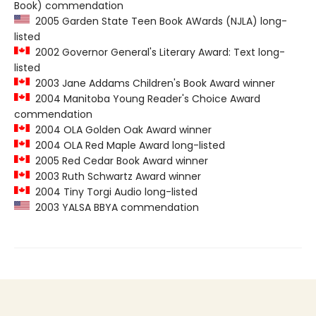
Book) commendation
2005 Garden State Teen Book AWards (NJLA) long-
listed
2002 Governor General's Literary Award: Text long-
listed
2003 Jane Addams Children's Book Award winner
2004 Manitoba Young Reader's Choice Award
commendation
2004 OLA Golden Oak Award winner
2004 OLA Red Maple Award long-listed
2005 Red Cedar Book Award winner
2003 Ruth Schwartz Award winner
2004 Tiny Torgi Audio long-listed
2003 YALSA BBYA commendation