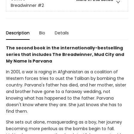
Breadwinner
#2
Description
Bio
Details
The second book in the internationally-bestselling
series that includes The Breadwinner, Mud City and
My Name Is Parvana
In 2001, a war is raging in Afghanistan as a coalition of
Western forces tries to oust the Taliban by bombing the
country. Parvana's father has died, and her mother, sister
and brother have gone to a faraway wedding, not
knowing what has happened to the father. Parvana
doesn't know where they are. She just knows she has to
find them.
She sets out alone, masquerading as a boy, her journey
becoming more perilous as the bombs begin to fall.