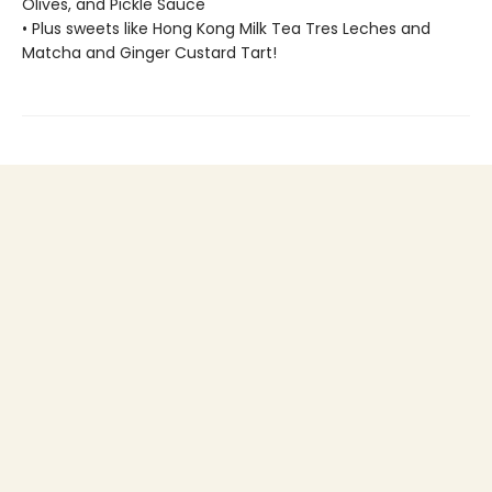
Olives, and Pickle Sauce
• Plus sweets like Hong Kong Milk Tea Tres Leches and
Matcha and Ginger Custard Tart!