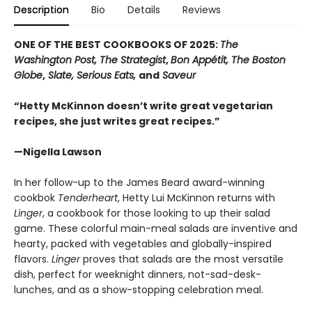
Description
Bio
Details
Reviews
ONE OF THE BEST COOKBOOKS OF 2025:
The
Washington Post, The Strategist
,
Bon Appétit, The Boston
Globe
,
Slate, Serious Eats,
and
Saveur
“Hetty McKinnon doesn’t write great vegetarian
recipes, she just writes great recipes.”
—Nigella Lawson
In her follow-up to the James Beard award-winning
cookbok
Tenderheart
, Hetty Lui McKinnon returns with
Linger
, a cookbook for those looking to up their salad
game. These colorful main-meal salads are inventive and
hearty, packed with vegetables and globally-inspired
flavors.
Linger
proves that salads are the most versatile
dish, perfect for weeknight dinners, not-sad-desk-
lunches, and as a show-stopping celebration meal.