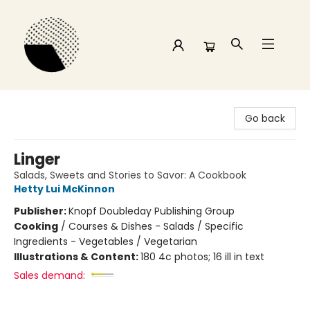
Time and a half Books
Go back
Linger
Salads, Sweets and Stories to Savor: A Cookbook
Hetty Lui McKinnon
Publisher:
Knopf Doubleday Publishing Group
Cooking
/
Courses & Dishes - Salads / Specific
Ingredients - Vegetables / Vegetarian
Illustrations & Content:
180 4c photos; 16 ill in text
Sales demand: