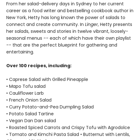
From her salad-delivery days in Sydney to her current
career as a food writer and bestselling cookbook author in
New York, Hetty has long known the power of salads to
connect and create community. In
Linger
, Hetty presents
her salads, sweets and stories in twelve vibrant, loosely-
seasonal menus -- each of which have their own playlist
-- that are the perfect blueprint for gathering and
entertaining.
Over 100 recipes, including:
• Caprese Salad with Grilled Pineapple
• Mapo Tofu salad
• Cauliflower Larb
• French Onion Salad
• Curry Potato-and-Pea Dumpling Salad
• Potato Salad Tartine
• Vegan Dan Dan salad
• Roasted Spiced Carrots and Crispy Tofu with Agrodolce
• Tomato and Kimchi Pasta Salad • Butternut with Lentils,