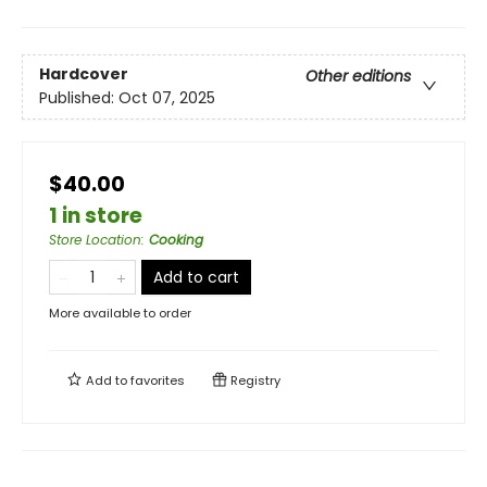
Hardcover
Other editions
Published:
Oct 07, 2025
$40.00
1 in store
Store Location
:
Cooking
Add to cart
More available to order
Add to
favorites
Registry