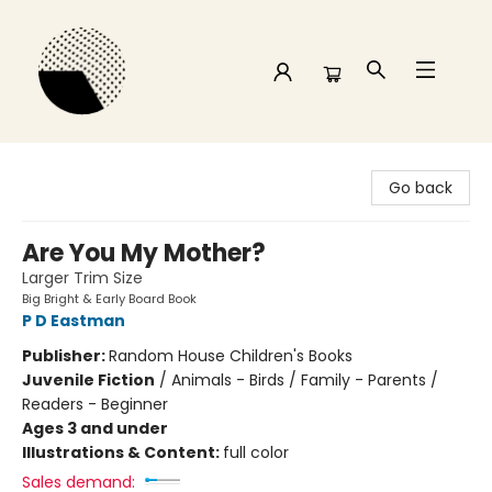
Time and a half Books
Go back
Are You My Mother?
Larger Trim Size
Big Bright & Early Board Book
P D Eastman
Publisher:
Random House Children's Books
Juvenile Fiction
/
Animals - Birds / Family - Parents /
Readers - Beginner
Ages 3 and under
Illustrations & Content:
full color
Sales demand: