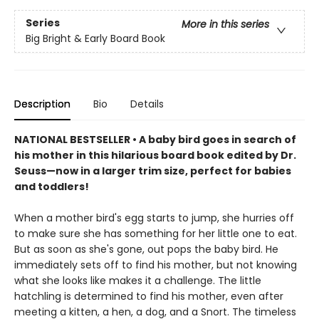
Series
More in this series
Big Bright & Early Board Book
Description
Bio
Details
NATIONAL BESTSELLER • A baby bird goes in search of
his mother in this hilarious board book edited by Dr.
Seuss—now in a larger trim size, perfect for babies
and toddlers!
When a mother bird's egg starts to jump, she hurries off
to make sure she has something for her little one to eat.
But as soon as she's gone, out pops the baby bird. He
immediately sets off to find his mother, but not knowing
what she looks like makes it a challenge. The little
hatchling is determined to find his mother, even after
meeting a kitten, a hen, a dog, and a Snort. The timeless