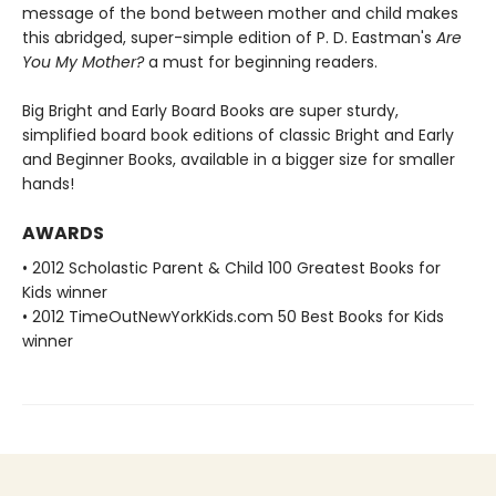
message of the bond between mother and child makes
this abridged, super-simple edition of P. D. Eastman's
Are
You My Mother?
a must for beginning readers.
Big Bright and Early Board Books are super sturdy,
simplified board book editions of classic Bright and Early
and Beginner Books, available in a bigger size for smaller
hands!
AWARDS
• 2012 Scholastic Parent & Child 100 Greatest Books for
Kids winner
• 2012 TimeOutNewYorkKids.com 50 Best Books for Kids
winner