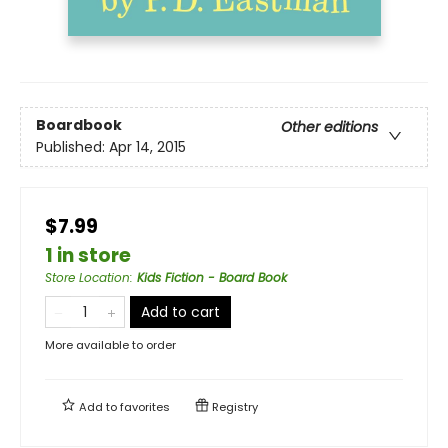
Boardbook
Other editions
Published:
Apr 14, 2015
$7.99
1 in store
Store Location
:
Kids Fiction - Board Book
Add to cart
More available to order
Add to
favorites
Registry