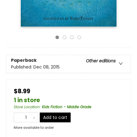
Paperback
Other editions
Published:
Dec 08, 2015
$8.99
1 in store
Store Location
:
Kids Fiction - Middle Grade
Add to cart
More available to order