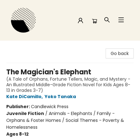
Time and a half Books
Go back
The Magician's Elephant
(A Tale of Orphans, Fortune Tellers, Magic, and Mystery -
An Illustrated Middle-Grade Fiction Novel for Kids Ages 8-
13 in Grades 3-7)
Kate DiCamillo
,
Yoko Tanaka
Publisher:
Candlewick Press
Juvenile Fiction
/
Animals - Elephants / Family -
Orphans & Foster Homes / Social Themes - Poverty &
Homelessness
Ages 8-12