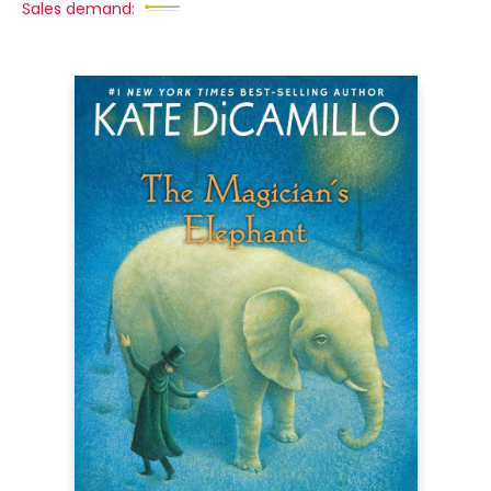
Sales demand: