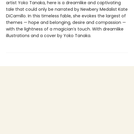
artist Yoko Tanaka, here is a dreamlike and captivating
tale that could only be narrated by Newbery Medalist Kate
DiCamillo. In this timeless fable, she evokes the largest of
themes — hope and belonging, desire and compassion —
with the lightness of a magician’s touch. With dreamlike
illustrations and a cover by Yoko Tanaka.