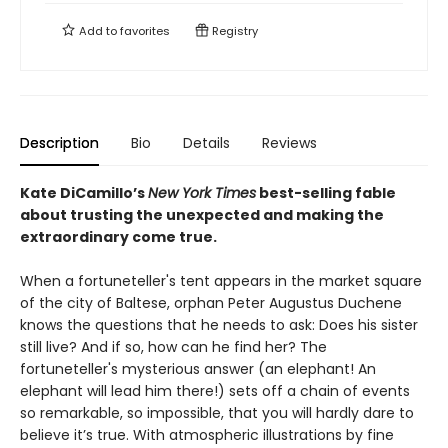
Add to
favorites
Registry
Description
Bio
Details
Reviews
Kate DiCamillo’s
New York Times
best-selling fable
about trusting the unexpected and making the
extraordinary come true.
When a fortuneteller's tent appears in the market square
of the city of Baltese, orphan Peter Augustus Duchene
knows the questions that he needs to ask: Does his sister
still live? And if so, how can he find her? The
fortuneteller's mysterious answer (an elephant! An
elephant will lead him there!) sets off a chain of events
so remarkable, so impossible, that you will hardly dare to
believe it’s true. With atmospheric illustrations by fine