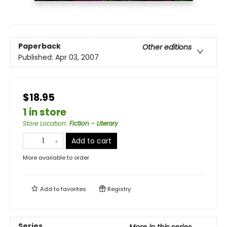
Paperback
Other editions
Published:
Apr 03, 2007
$18.95
1 in store
Store Location
:
Fiction - Literary
Add to cart
More available to order
Add to
favorites
Registry
Series