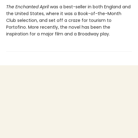
The Enchanted April
was a best-seller in both England and
the United States, where it was a Book-of-the-Month
Club selection, and set off a craze for tourism to
Portofino. More recently, the novel has been the
inspiration for a major film and a Broadway play.