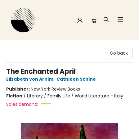
Time and a half Books
Go back
The Enchanted April
Elizabeth von Arnim
,
Cathleen Schine
Publisher:
New York Review Books
Fiction
/
Literary / Family Life / World Literature - Italy
Sales demand: