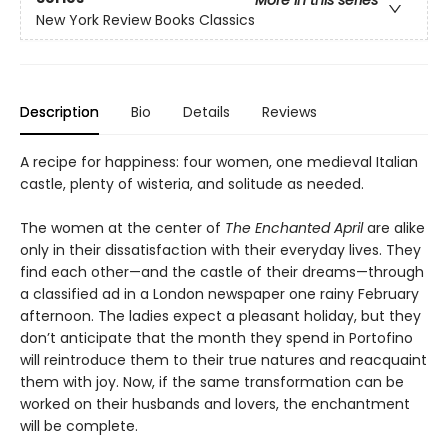
More in this series
New York Review Books Classics
Description
Bio
Details
Reviews
A recipe for happiness: four women, one medieval Italian
castle, plenty of wisteria, and solitude as needed.
The women at the center of
The Enchanted April
are alike
only in their dissatisfaction with their everyday lives. They
find each other—and the castle of their dreams—through
a classified ad in a London newspaper one rainy February
afternoon. The ladies expect a pleasant holiday, but they
don’t anticipate that the month they spend in Portofino
will reintroduce them to their true natures and reacquaint
them with joy. Now, if the same transformation can be
worked on their husbands and lovers, the enchantment
will be complete.