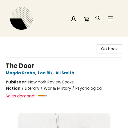
Time and a half Books
Go back
The Door
Magda Szabo
,
Len Rix
,
Ali Smith
Publisher:
New York Review Books
Fiction
/
Literary / War & Military / Psychological
Sales demand: