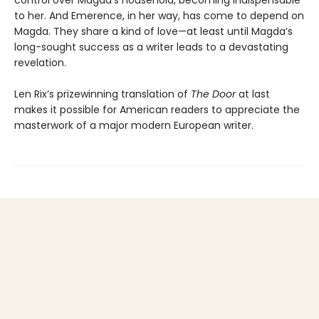
to her. And Emerence, in her way, has come to depend on
Magda. They share a kind of love—at least until Magda’s
long-sought success as a writer leads to a devastating
revelation.
Len Rix’s prizewinning translation of
The Door
at last
makes it possible for American readers to appreciate the
masterwork of a major modern European writer.