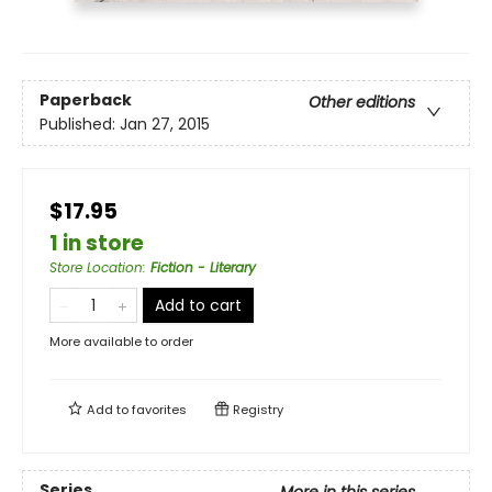
Paperback
Other editions
Published:
Jan 27, 2015
$17.95
1 in store
Store Location
:
Fiction - Literary
Add to cart
More available to order
Add to
favorites
Registry
Series