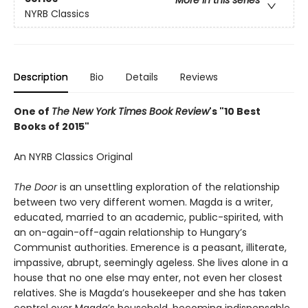
More in this series
NYRB Classics
Description
Bio
Details
Reviews
One of
The New York Times Book Review
's "10 Best
Books of 2015"
An NYRB Classics Original
The Door
is an unsettling exploration of the relationship
between two very different women. Magda is a writer,
educated, married to an academic, public-spirited, with
an on-again-off-again relationship to Hungary’s
Communist authorities. Emerence is a peasant, illiterate,
impassive, abrupt, seemingly ageless. She lives alone in a
house that no one else may enter, not even her closest
relatives. She is Magda’s housekeeper and she has taken
control over Magda’s household, becoming indispensable