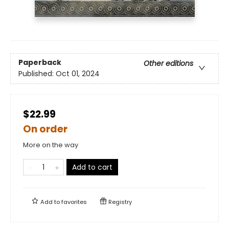
Paperback
Other editions
Published:
Oct 01, 2024
$22.99
On order
More on the way
Add to cart
Add to
favorites
Registry