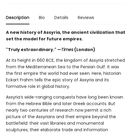
Description
Bio
Details
Reviews
A new history of Assyria, the ancient civilization that
set the model for future empires.
"Truly extraordinary." —
Times
(London)
At its height in 660 BCE, the kingdom of Assyria stretched
from the Mediterranean Sea to the Persian Gulf. It was
the first empire the world had ever seen. Here, historian
Eckart Frahm tells the epic story of Assyria and its
formative role in global history.
Assyria’s wide-ranging conquests have long been known
from the Hebrew Bible and later Greek accounts. But
nearly two centuries of research now permit a rich
picture of the Assyrians and their empire beyond the
battlefield: their vast libraries and monumental
sculptures, their elaborate trade and information