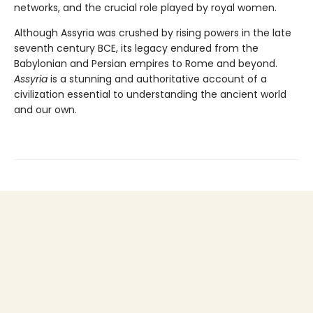
networks, and the crucial role played by royal women.
Although Assyria was crushed by rising powers in the late
seventh century BCE, its legacy endured from the
Babylonian and Persian empires to Rome and beyond.
Assyria
is a stunning and authoritative account of a
civilization essential to understanding the ancient world
and our own.