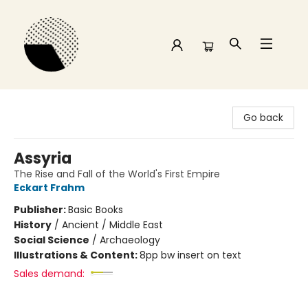
Time and a half Books
Go back
Assyria
The Rise and Fall of the World's First Empire
Eckart Frahm
Publisher:
Basic Books
History
/
Ancient / Middle East
Social Science
/
Archaeology
Illustrations & Content:
8pp bw insert on text
Sales demand: