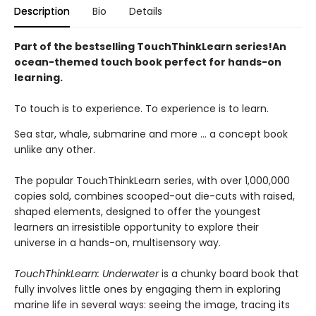
Description
Bio
Details
Part of the bestselling TouchThinkLearn series!
An
ocean-themed touch book perfect for hands-on
learning.
To touch is to experience. To experience is to learn.
Sea star, whale, submarine and more … a concept book
unlike any other.
The popular TouchThinkLearn series, with over 1,000,000
copies sold, combines scooped-out die-cuts with raised,
shaped elements, designed to offer the youngest
learners an irresistible opportunity to explore their
universe in a hands-on, multisensory way.
TouchThinkLearn: Underwater
is a chunky board book that
fully involves little ones by engaging them in exploring
marine life in several ways: seeing the image, tracing its