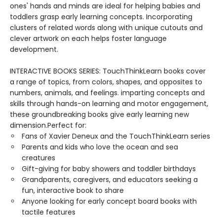
ones' hands and minds are ideal for helping babies and
toddlers grasp early learning concepts. Incorporating
clusters of related words along with unique cutouts and
clever artwork on each helps foster language
development.
INTERACTIVE BOOKS SERIES: TouchThinkLearn books cover
a range of topics, from colors, shapes, and opposites to
numbers, animals, and feelings. imparting concepts and
skills through hands-on learning and motor engagement,
these groundbreaking books give early learning new
dimension.Perfect for:
Fans of Xavier Deneux and the TouchThinkLearn series
Parents and kids who love the ocean and sea
creatures
Gift-giving for baby showers and toddler birthdays
Grandparents, caregivers, and educators seeking a
fun, interactive book to share
Anyone looking for early concept board books with
tactile features