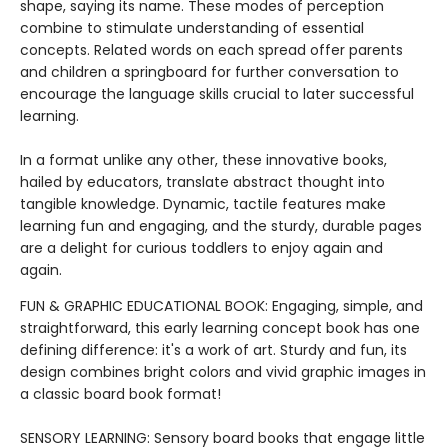
shape, saying its name. These modes of perception
combine to stimulate understanding of essential
concepts. Related words on each spread offer parents
and children a springboard for further conversation to
encourage the language skills crucial to later successful
learning.
In a format unlike any other, these innovative books,
hailed by educators, translate abstract thought into
tangible knowledge. Dynamic, tactile features make
learning fun and engaging, and the sturdy, durable pages
are a delight for curious toddlers to enjoy again and
again.
FUN & GRAPHIC EDUCATIONAL BOOK: Engaging, simple, and
straightforward, this early learning concept book has one
defining difference: it's a work of art. Sturdy and fun, its
design combines bright colors and vivid graphic images in
a classic board book format!
SENSORY LEARNING: Sensory board books that engage little