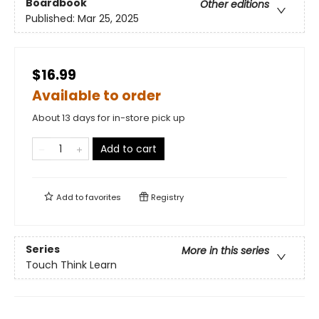
Boardbook
Other editions
Published:
Mar 25, 2025
$16.99
Available to order
About 13 days for in-store pick up
Add to cart
Add to
favorites
Registry
Series
More in this series
Touch Think Learn