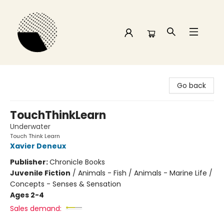
Time and a half Books
Go back
TouchThinkLearn
Underwater
Touch Think Learn
Xavier Deneux
Publisher:
Chronicle Books
Juvenile Fiction
/
Animals - Fish / Animals - Marine Life /
Concepts - Senses & Sensation
Ages 2-4
Sales demand: