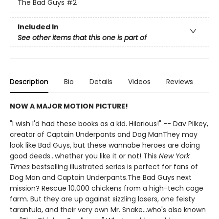
The Bad Guys
#2
Included In
See other items that this one is part of
Description
Bio
Details
Videos
Reviews
NOW A MAJOR MOTION PICTURE!
"I wish I'd had these books as a kid. Hilarious!" -- Dav Pilkey,
creator of Captain Underpants and Dog ManThey may
look like Bad Guys, but these wannabe heroes are doing
good deeds...whether you like it or not! This
New York
Times
bestselling illustrated series is perfect for fans of
Dog Man and Captain Underpants.The Bad Guys next
mission? Rescue 10,000 chickens from a high-tech cage
farm. But they are up against sizzling lasers, one feisty
tarantula, and their very own Mr. Snake...who's also known