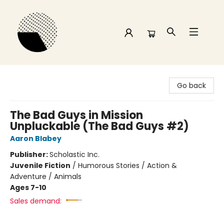
Time and a half Books
Go back
The Bad Guys in Mission
Unpluckable (The Bad Guys #2)
Aaron Blabey
Publisher:
Scholastic Inc.
Juvenile Fiction
/
Humorous Stories / Action &
Adventure / Animals
Ages 7-10
Sales demand: