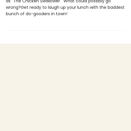
as "The Chicken Swallower." What could possibly go
wrong?Get ready to laugh up your lunch with the baddest
bunch of do-gooders in town!