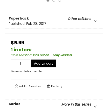
Paperback
Other editions
Published:
Feb 28, 2017
$5.99
1 in store
Store Location
:
Kids Fiction - Early Readers
Add to cart
More available to order
Add to
favorites
Registry
Series
More in this series