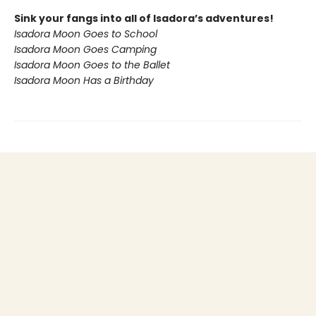
Sink your fangs into all of Isadora’s adventures!
Isadora Moon Goes to School
Isadora Moon Goes Camping
Isadora Moon Goes to the Ballet
Isadora Moon Has a Birthday