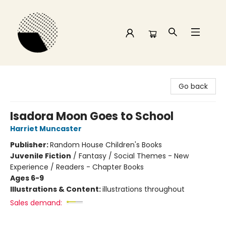
Time and a half Books
Go back
Isadora Moon Goes to School
Harriet Muncaster
Publisher:
Random House Children's Books
Juvenile Fiction
/
Fantasy / Social Themes - New
Experience / Readers - Chapter Books
Ages 6-9
Illustrations & Content:
illustrations throughout
Sales demand: