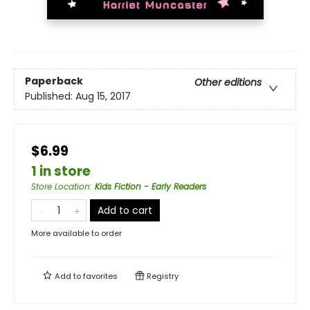
Paperback
Other editions
Published:
Aug 15, 2017
$6.99
1 in store
Store Location
:
Kids Fiction - Early Readers
Add to cart
More available to order
Add to
favorites
Registry