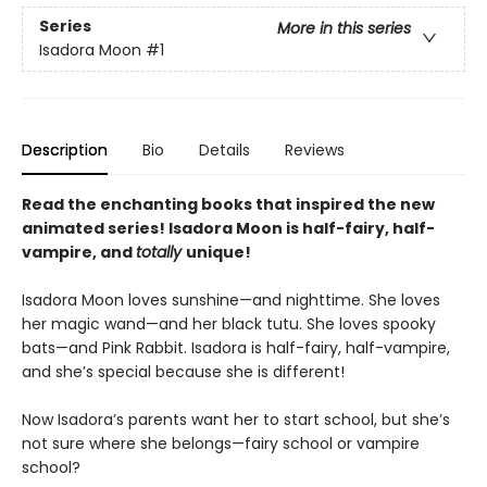
Series
More in this series
Isadora Moon
#1
Description
Bio
Details
Reviews
Read the enchanting books that inspired the new
animated series! Isadora Moon is half-fairy, half-
vampire, and
totally
unique!
Isadora Moon loves sunshine—and nighttime. She loves
her magic wand—and her black tutu. She loves spooky
bats—and Pink Rabbit. Isadora is half-fairy, half-vampire,
and she’s special because she is different!
Now Isadora’s parents want her to start school, but she’s
not sure where she belongs—fairy school or vampire
school?