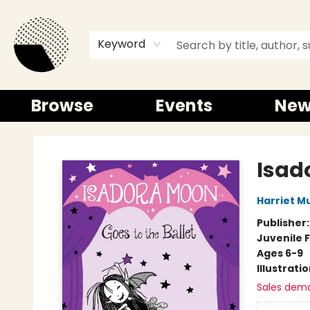
Keyword
Browse
Events
New
Time and a half Books
Isad
Harriet M
Publisher
Juvenile F
Ages 6-9
Illustrati
Sales dem