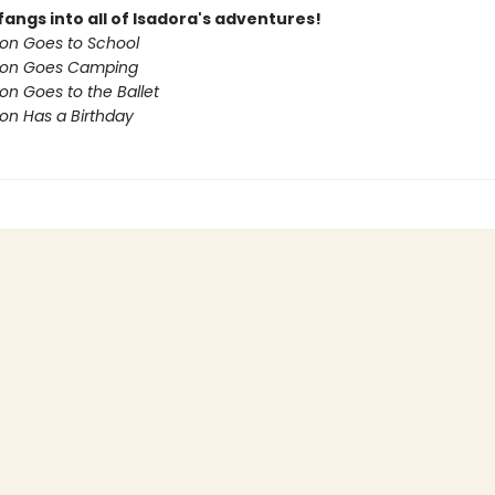
fangs into all of Isadora's adventures!
on Goes to School
oon Goes Camping
on Goes to the Ballet
on Has a Birthday