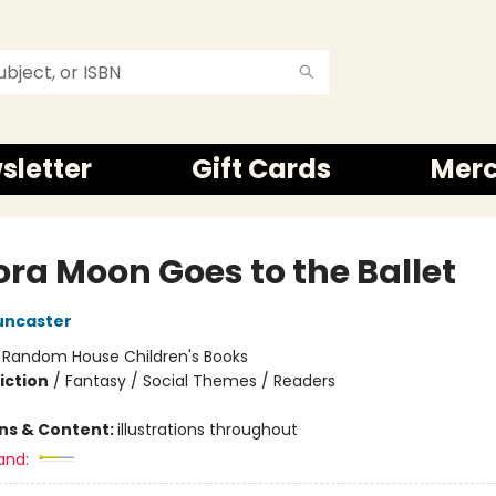
sletter
Gift Cards
Mer
ora Moon Goes to the Ballet
uncaster
:
Random House Children's Books
iction
/
Fantasy / Social Themes / Readers
ons & Content:
illustrations throughout
and: