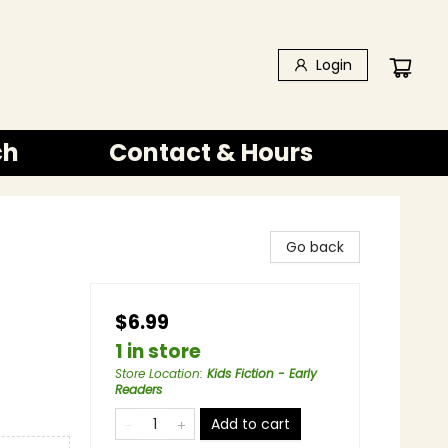
Login
ch
Contact & Hours
Go back
$6.99
1 in store
Store Location
:
Kids Fiction - Early
Readers
Add to cart