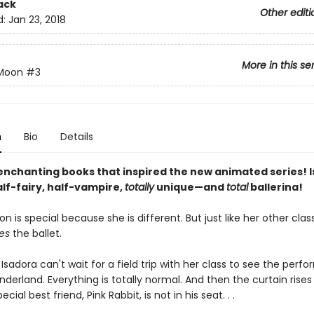
ack
Other editi
d:
Jan 23, 2018
More in this se
 Moon
#3
n
Bio
Details
enchanting books that inspired the new animated series! 
lf-fairy, half-vampire,
totally
unique—and
total
ballerina!
n is special because she is different. But just like her other cla
es
the ballet.
Isadora can't wait for a field trip with her class to see the perf
nderland. Everything is totally normal. And then the curtain rise
ecial best friend, Pink Rabbit, is not in his seat. . .