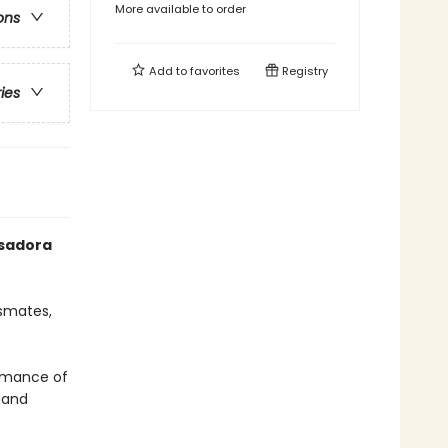
More available to order
ons
Add to
favorites
Registry
ries
Isadora
ssmates,
ormance of
s and