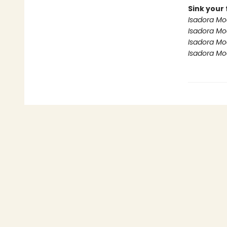
Sink your 
Isadora Mo
Isadora M
Isadora Mo
Isadora Mo