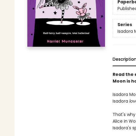
Paperb
Publishe
Series
Isadora
Descriptio
Read the 
Moon is ha
Isadora Moo
Isadora
lov
That's why 
Alice in Wo
Isadora's sp