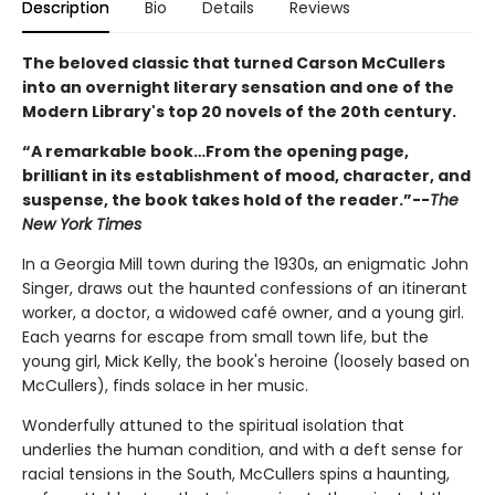
Description
Bio
Details
Reviews
The beloved classic that turned Carson McCullers
into an overnight literary sensation and one of the
Modern Library's top 20 novels of the 20th century.
“A remarkable book…From the opening page,
brilliant in its establishment of mood, character, and
suspense, the book takes hold of the reader.”--
The
New York Times
In a Georgia Mill town during the 1930s, an enigmatic John
Singer, draws out the haunted confessions of an itinerant
worker, a doctor, a widowed café owner, and a young girl.
Each yearns for escape from small town life, but the
young girl, Mick Kelly, the book's heroine (loosely based on
McCullers), finds solace in her music.
Wonderfully attuned to the spiritual isolation that
underlies the human condition, and with a deft sense for
racial tensions in the South, McCullers spins a haunting,