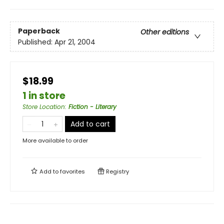
Paperback
Other editions
Published:
Apr 21, 2004
$18.99
1 in store
Store Location
:
Fiction - Literary
Add to cart
More available to order
Add to
favorites
Registry