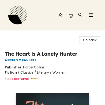
Time and a half Books
Go back
The Heart Is A Lonely Hunter
Carson McCullers
Publisher:
HarperCollins
Fiction
/
Classics / Literary / Women
Sales demand: