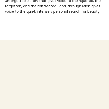
unforgettable story that gives voice to the rejected, the
forgotten, and the mistreated—and, through Mick, gives
voice to the quiet, intensely personal search for beauty.