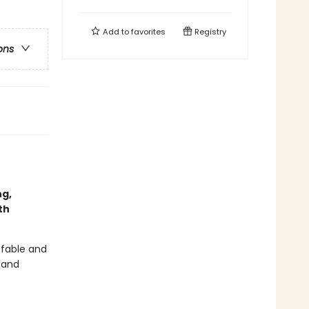
Add to
favorites
Registry
ons
ng,
th
 fable and
r and