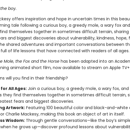
 the boy.
kesy offers inspiration and hope in uncertain times in this beaut
ming tale following a curious boy, a greedy mole, a wary fox and
ind themselves together in sometimes difficult terrain, sharing 
ars and biggest discoveries about vulnerability, kindness, hope, 
The shared adventures and important conversations between th
 full of life lessons that have connected with readers of all ages
he Mole, the Fox and the Horse
has been adapted into an Acade
ning animated short film, now available to stream on Apple TV+
s will you find in their friendship?
for All Ages:
Join a curious boy, a greedy mole, a wary fox, and
s they find themselves together in sometimes difficult terrain, 
reatest fears and biggest discoveries.
ng Artwork:
Featuring 100 beautiful color and black-and-white
or Charlie Mackesy, making this book an object of art in itself.
ss Wisdom:
Through gentle conversations—like the boy’s simple
 when he grows up—discover profound lessons about vulnerabilit