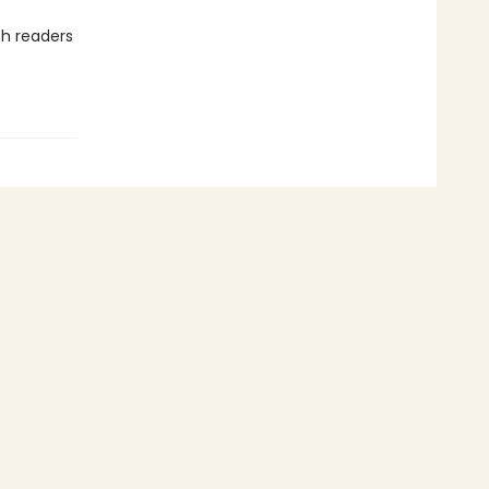
h readers