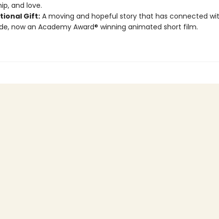
ip, and love.
tional Gift:
A moving and hopeful story that has connected wit
de, now an Academy Award® winning animated short film.