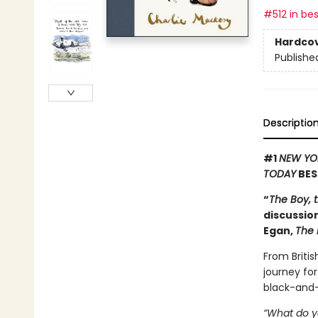
#512 in bes
Hardco
Publishe
Descriptio
#1
NEW YO
TODAY
BES
“
The Boy, 
discussion
Egan,
The 
From Britis
journey for
black-and-
“What do y