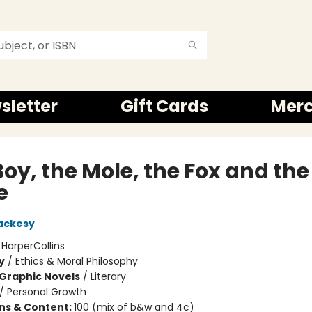
sletter
Gift Cards
Mer
oy, the Mole, the Fox and the
e
ackesy
:
HarperCollins
y
/
Ethics & Moral Philosophy
Graphic Novels
/
Literary
/
Personal Growth
ons & Content:
100 (mix of b&w and 4c)