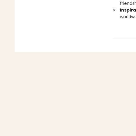
friendsh
Inspira
worldwi