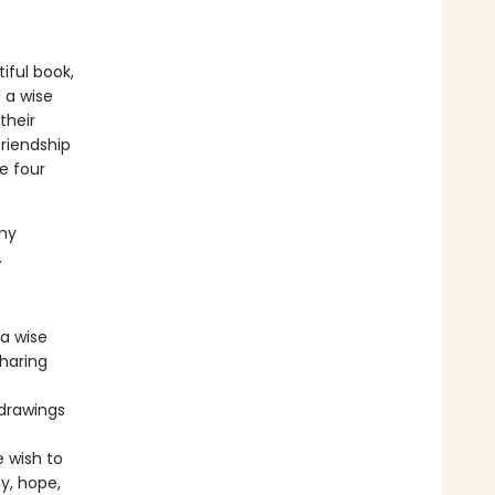
iful book,
 a wise
their
friendship
e four
.
my
.
 a wise
sharing
 drawings
 wish to
y, hope,