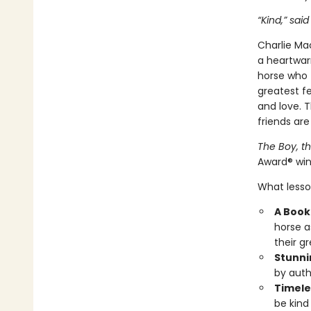
“Kind,” said
Charlie Mac
a heartwar
horse who f
greatest fe
and love. 
friends are
The Boy, t
Award® win
What lesson
A Book 
horse a
their g
Stunni
by auth
Timele
be kind