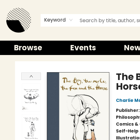
Keyword
Browse
Events
New
Time and a half Books
The B
Hors
Charlie M
Publisher
Philosoph
Comics & 
Self-Help
Illustrati