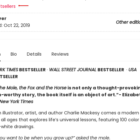
tsellers
ver
Other editi
d:
Oct 22, 2019
n
Bio
Details
Reviews
RK TIMES
BESTSELLER
·
WALL STREET JOURNAL
BESTSELLER
·
USA
TSELLER
the Mole, the Fox and the Horse
is not only a thought-provoki
-worthy story, the book itself is an object of art.”- Elizabe
New York Times
h illustrator, artist, and author Charlie Mackesy comes a modern
 all ages that explores life’s universal lessons, featuring 100 colo
white drawings.
ou want to be when you grow up?” asked the mole.