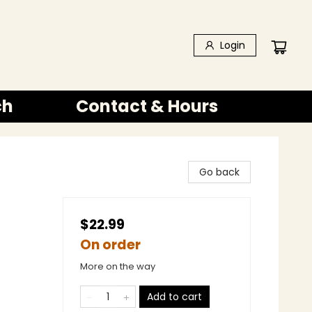
Login
ch
Contact & Hours
Go back
$22.99
On order
More on the way
Add to cart