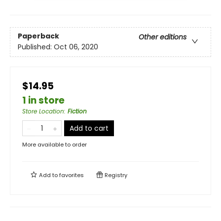
Paperback
Other editions
Published:
Oct 06, 2020
$14.95
1 in store
Store Location
:
Fiction
Add to cart
More available to order
Add to
favorites
Registry