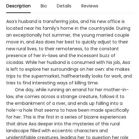
Description
Bio
Details
Reviews
Asa’s husband is transferring jobs, and his new office is
located near his family’s home in the countryside. During
an exceptionally hot summer, the young married couple
move in, and Asa does her best to quickly adjust to their
new rural lives, to their remoteness, to the constant
presence of her in-laws and the incessant buzz of
cicadas. While her husband is consumed with his job, Asa
is left to explore her surroundings on her own: she makes
trips to the supermarket, halfheartedly looks for work, and
tries to find interesting ways of killing time.
One day, while running an errand for her mother-in-
law, she comes across a strange creature, follows it to
the embankment of a river, and ends up falling into a
hole—a hole that seems to have been made specifically
for her. This is the first in a series of bizarre experiences
that drive Asa deeper into the mysteries of this rural
landscape filled with eccentric characters and
unidentifiable creatures, leading her to question her role