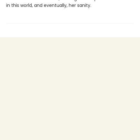
in this world, and eventually, her sanity.