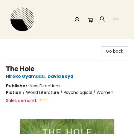
Time and a half Books
Go back
The Hole
Hiroko Oyamada
,
David Boyd
Publisher:
New Directions
Fiction
/
World Literature / Psychological / Women
Sales demand: