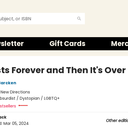
sletter
Gift Cards
Mer
sts Forever and Then It's Over
Marcken
:
New Directions
bsurdist / Dystopian / LGBTQ+
tsellers
ack
Other editi
d:
Mar 05, 2024