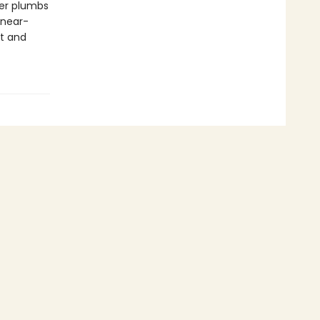
ver plumbs
 near-
st and