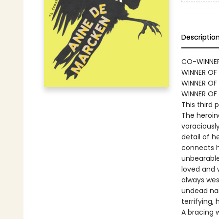
Descriptio
CO-WINNER
WINNER OF 
WINNER OF 
WINNER OF
This third 
The heroine
voraciously
detail of 
connects h
unbearable
loved and 
always west
undead nar
terrifying,
A bracing 