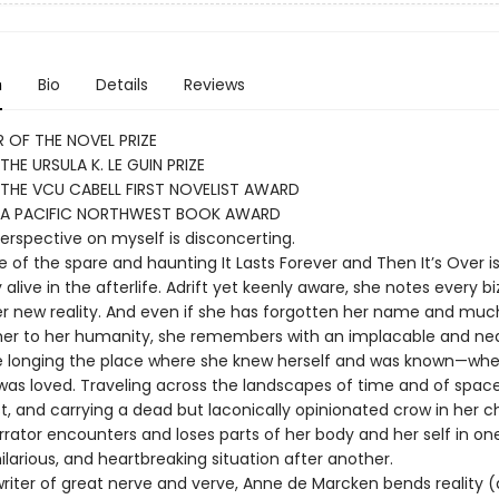
n
Bio
Details
Reviews
 OF THE NOVEL PRIZE
THE URSULA K. LE GUIN PRIZE
THE VCU CABELL FIRST NOVELIST AWARD
 A PACIFIC NORTHWEST BOOK AWARD
perspective on myself is disconcerting.
 of the spare and haunting It Lasts Forever and Then It’s Over i
 alive in the afterlife. Adrift yet keenly aware, she notes every bi
her new reality. And even if she has forgotten her name and muc
er to her humanity, she remembers with an implacable and nea
 longing the place where she knew herself and was known—whe
was loved. Traveling across the landscapes of time and of spac
, and carrying a dead but laconically opinionated crow in her ch
rator encounters and loses parts of her body and her self in on
 hilarious, and heartbreaking situation after another.
writer of great nerve and verve, Anne de Marcken bends reality 