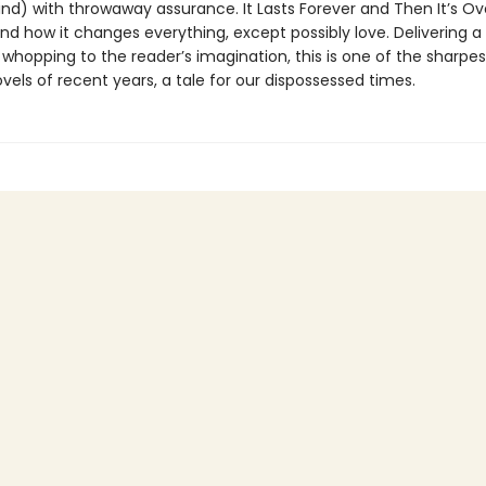
ind) with throwaway assurance. It Lasts Forever and Then It’s O
nd how it changes everything, except possibly love. Delivering a
whopping to the reader’s imagination, this is one of the sharpe
vels of recent years, a tale for our dispossessed times.