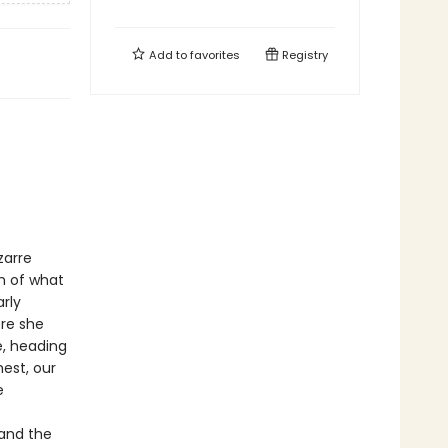
Add to
favorites
Registry
s
zarre
h of what
rly
re she
e, heading
est, our
e
(and the