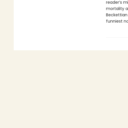
reader’s m
mortality a
Beckettian 
funniest no