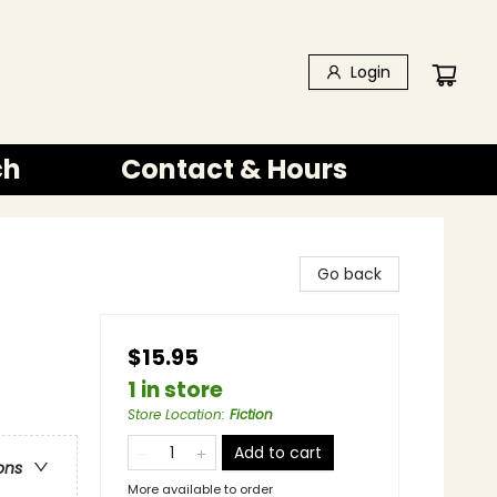
Login
ch
Contact & Hours
Go back
$15.95
1 in store
Store Location
:
Fiction
Add to cart
ons
More available to order