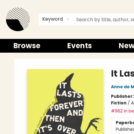
Keyword
Browse
Events
New
Time and a half Books
It La
Anne de 
Publisher
Fiction
/
A
#962 in bes
Paperb
Publishe