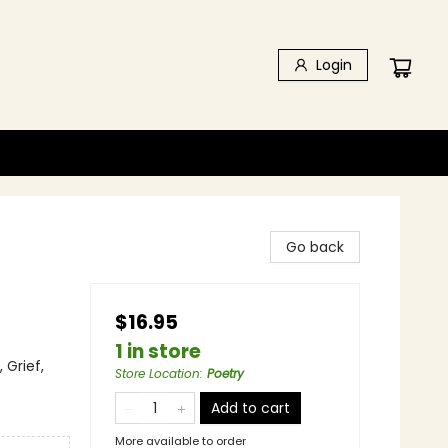
Login
Go back
$16.95
1 in store
 Grief,
Store Location
:
Poetry
Add to cart
More available to order