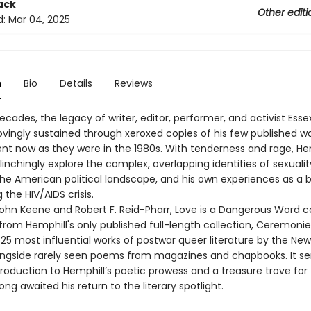
ack
Other editi
d:
Mar 04, 2025
n
Bio
Details
Reviews
ecades, the legacy of writer, editor, performer, and activist Esse
ovingly sustained through xeroxed copies of his few published w
ent now as they were in the 1980s. With tenderness and rage, Hem
nchingly explore the complex, overlapping identities of sexualit
the American political landscape, and his own experiences as a 
the HIV/AIDS crisis.
John Keene and Robert F. Reid-Pharr, Love is a Dangerous Word c
 from Hemphill's only published full-length collection, Ceremo
25 most influential works of postwar queer literature by the New
gside rarely seen poems from magazines and chapbooks. It se
troduction to Hemphill’s poetic prowess and a treasure trove for
ng awaited his return to the literary spotlight.