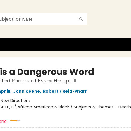
 is a Dangerous Word
cted Poems of Essex Hemphill
phill
,
John Keene
,
Robert F Reid-Pharr
:
New Directions
GBTQ+ / African American & Black / Subjects & Themes - Death,
and: