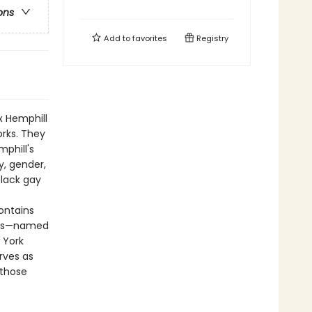
ons
Add to
favorites
Registry
x Hemphill
orks. They
phill's
y, gender,
black gay
ontains
nies—named
 York
rves as
 those