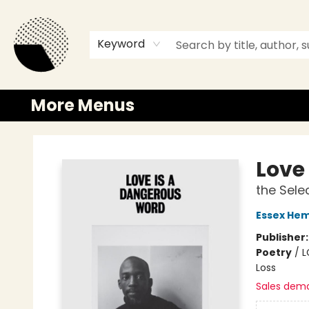
Browse
Events
Newsletter
Gift Cards
Merch
Contact & Hours
Keyword
More Menus
Time and a half Books
Love
the Sele
Essex Hem
Publisher
Poetry
/
L
Loss
Sales dem