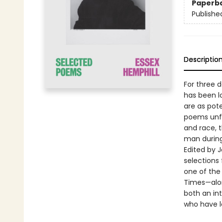
Paperb
Publishe
Descriptio
For three d
has been l
are as pot
poems unfli
and race, 
man during 
Edited by 
selections
one of the 
Times—alon
both an in
who have lo