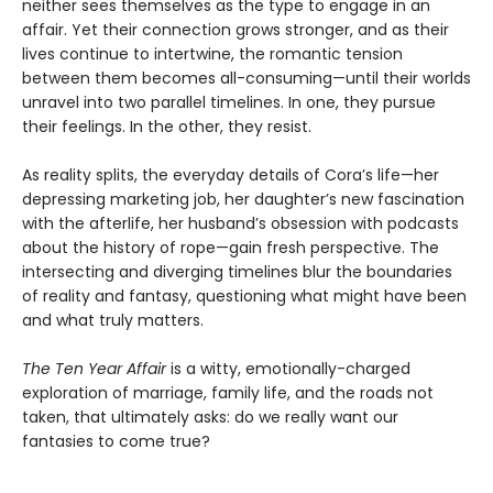
neither sees themselves as the type to engage in an
affair. Yet their connection grows stronger, and as their
lives continue to intertwine, the romantic tension
between them becomes all-consuming—until their worlds
unravel into two parallel timelines. In one, they pursue
their feelings. In the other, they resist.
As reality splits, the everyday details of Cora’s life—her
depressing marketing job, her daughter’s new fascination
with the afterlife, her husband’s obsession with podcasts
about the history of rope—gain fresh perspective. The
intersecting and diverging timelines blur the boundaries
of reality and fantasy, questioning what might have been
and what truly matters.
The Ten Year Affair
is a witty, emotionally-charged
exploration of marriage, family life, and the roads not
taken, that ultimately asks: do we really want our
fantasies to come true?