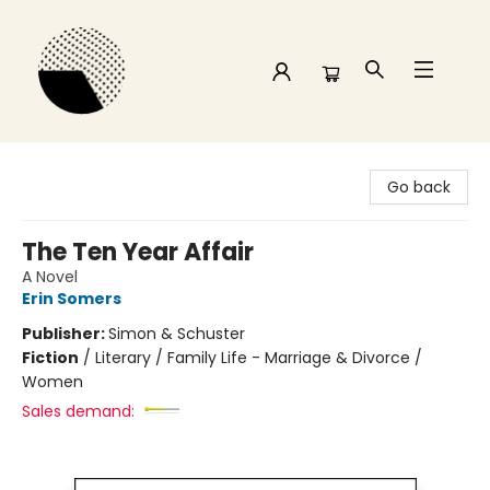
Time and a half Books
Go back
The Ten Year Affair
A Novel
Erin Somers
Publisher:
Simon & Schuster
Fiction
/
Literary / Family Life - Marriage & Divorce /
Women
Sales demand: