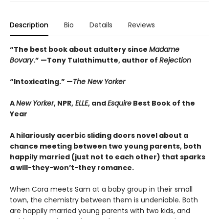
Description
Bio
Details
Reviews
“The best book about adultery since
Madame
Bovary
.” —Tony Tulathimutte, author of
Rejection
“Intoxicating.” —
The New Yorker
A
New Yorker
, NPR,
ELLE
, and
Esquire
Best Book of the
Year
A hilariously acerbic sliding doors novel about a
chance meeting between two young parents, both
happily married (just not to each other) that sparks
a will-they-won’t-they romance.
When Cora meets Sam at a baby group in their small
town, the chemistry between them is undeniable. Both
are happily married young parents with two kids, and