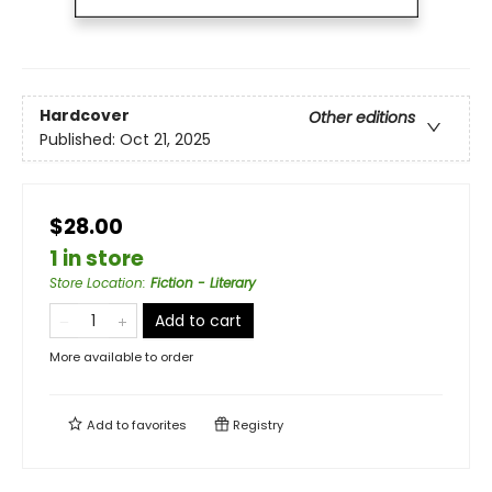
Hardcover
Other editions
Published:
Oct 21, 2025
$28.00
1 in store
Store Location
:
Fiction - Literary
Add to cart
More available to order
Add to
favorites
Registry