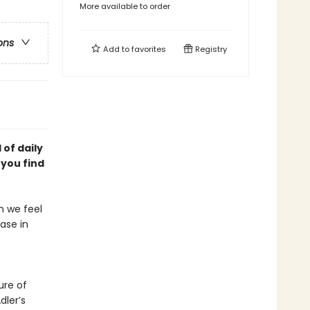
More available to order
ons
Add to
favorites
Registry
of daily
p you
find
en we feel
ease in
ure of
dler’s