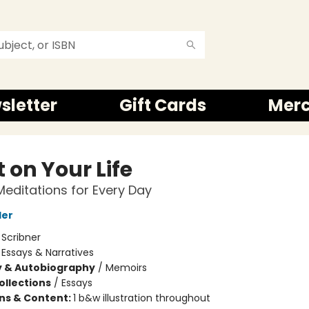
sletter
Gift Cards
Mer
 on Your Life
Meditations for Every Day
ler
:
Scribner
/
Essays & Narratives
y & Autobiography
/
Memoirs
ollections
/
Essays
ons & Content:
1 b&w illustration throughout