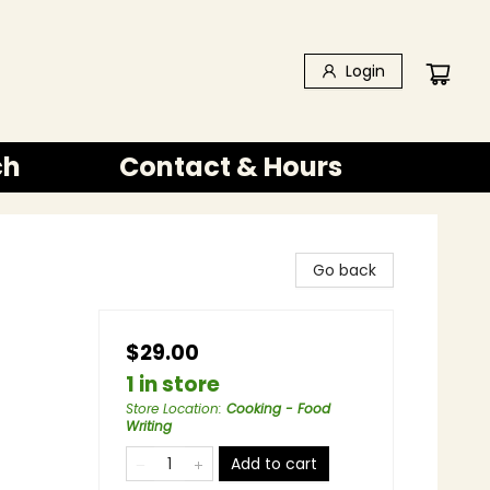
Login
ch
Contact & Hours
Go back
$29.00
1 in store
Store Location
:
Cooking - Food
Writing
Add to cart