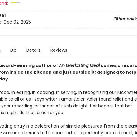
and:
ver
Other editi
d:
Dec 02, 2025
n
Bio
Details
Reviews
award-winning author of
An Everlasting Meal
comes a record 
from inside the kitchen and
just outside it
; designed to hel
day.
 food, in eating, in cooking, in serving, in recognizing our luck wh
lable to all of us,” says writer Tamar Adler. Adler found relief and 
year recording instances of such delight. Her hope is that her
ns might do the same for you.
ating entry is a celebration of simple pleasures. From the pleas
n-warmed cherries to the comfort of a perfectly cooked meal, A