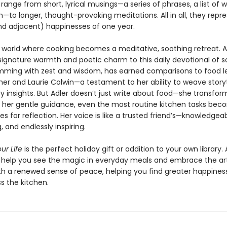
 range from short, lyrical musings—a series of phrases, a list of w
to longer, thought-provoking meditations. All in all, they repr
nd adjacent) happinesses of one year.
a world where cooking becomes a meditative, soothing retreat. A
signature warmth and poetic charm to this daily devotional of so
rimming with zest and wisdom, has earned comparisons to food 
sher and Laurie Colwin—a testament to her ability to weave storyt
ry insights. But Adler doesn’t just write about food—she transfo
th her gentle guidance, even the most routine kitchen tasks be
es for reflection. Her voice is like a trusted friend’s—knowledgeab
 and endlessly inspiring.
ur Life
is the perfect holiday gift or addition to your own library. 
s help you see the magic in everyday meals and embrace the ar
th a renewed sense of peace, helping you find greater happines
s the kitchen.