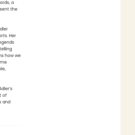
ords, a
esent the
dler
rts. Her
legends
elling
rms how we
come
le,
Adler’s
t of
s and