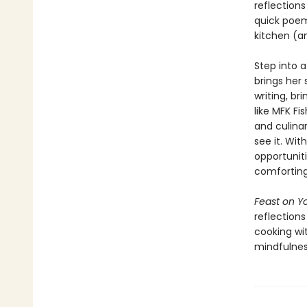
reflections
quick poem—
kitchen (a
Step into 
brings her 
writing, b
like MFK Fi
and culina
see it. Wi
opportuniti
comforting,
Feast on Yo
reflection
cooking wi
mindfulnes