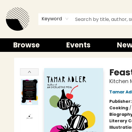
Keyword
Browse
Events
New
Time and a half Books
Feast
Kitchen 
Tamar Ad
Publisher
Cooking
Biograph
Literary C
Illustrati