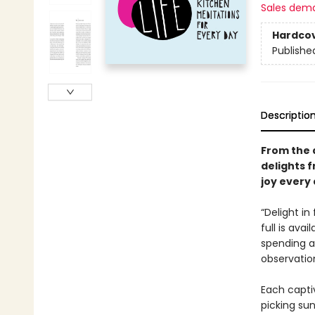
Sales dem
Hardco
Publishe
Descriptio
From the 
delights 
joy every 
“Delight in
full is avai
spending a 
observatio
Each captiv
picking su