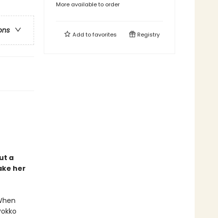
More available to order
ons
Add to
favorites
Registry
ut a
ake her
 When
Pokko