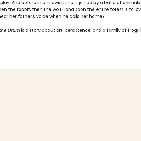
play. And before she knows it she is joined by a band of animals 
en the rabbit, then the wolf—and soon the entire forest is follow
 hear her father’s voice when he calls her home?
 the Drum
is a story about art, persistence, and a family of frogs l
.