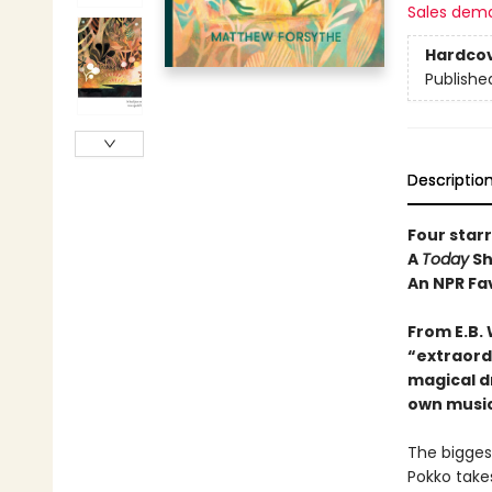
Sales dem
Hardco
Publishe
Descriptio
Four star
A
Today
Sh
An NPR Fa
From E.B.
“e
xtraord
magical d
own music
The bigges
Pokko takes