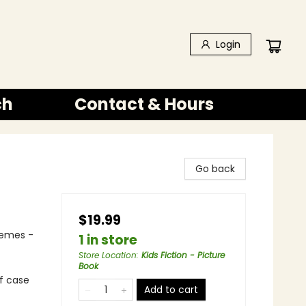
Login
ch
Contact & Hours
Go back
$19.99
hemes -
1 in store
Store Location
:
Kids Fiction - Picture
Book
of case
Add to cart