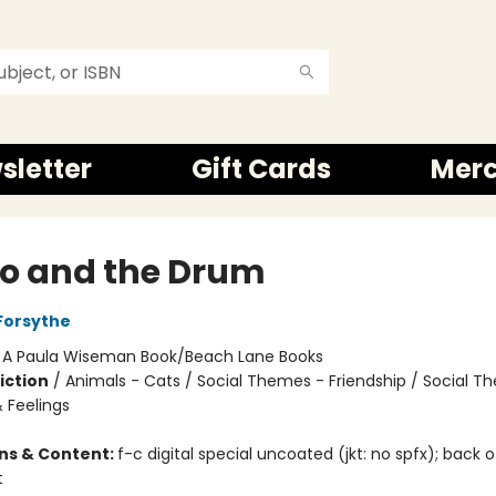
sletter
Gift Cards
Mer
o and the Drum
Forsythe
:
A Paula Wiseman Book/Beach Lane Books
iction
/
Animals - Cats / Social Themes - Friendship / Social T
 Feelings
ons & Content:
f-c digital special uncoated (jkt: no spfx); back 
t