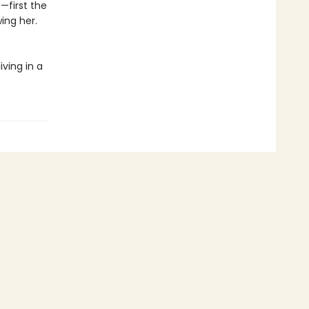
—first the
ing her.
iving in a