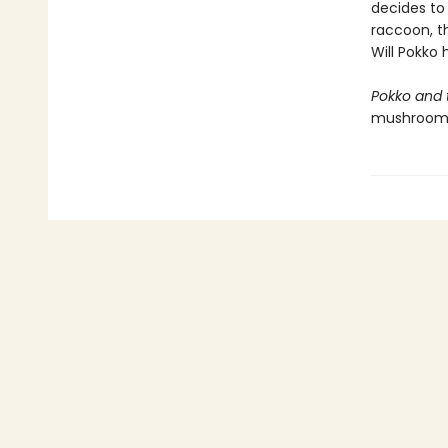
decides to 
raccoon, th
Will Pokko
Pokko and
mushroom