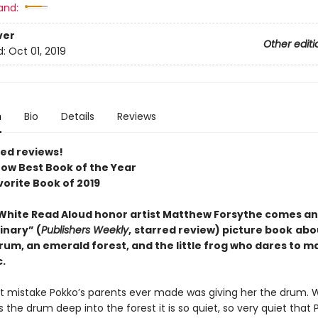
and:
ver
Other editi
d:
Oct 01, 2019
n
Bio
Details
Reviews
red reviews!
ow Best Book of the Year
vorite Book of 2019
 White Read Aloud honor artist Matthew Forsythe comes an
inary” (
Publishers Weekly
,
starred review) picture book
abo
rum, an emerald forest, and the little frog who dares to m
.
t mistake Pokko’s parents ever made was giving her the drum.
 the drum deep into the forest it is so quiet, so very quiet that 