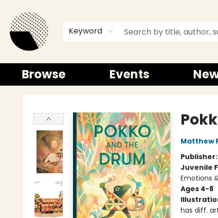
Keyword
Browse
Events
New
Time and a half Books
Pokk
Matthew 
Publisher
Juvenile F
Emotions &
Ages 4-8
Illustrati
has diff. ar