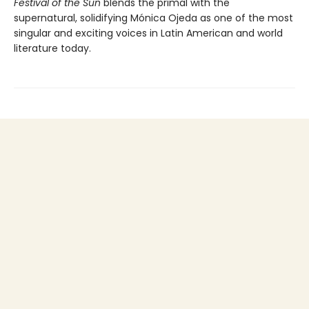
Festival of the Sun
blends the primal with the
supernatural, solidifying Mónica Ojeda as one of the most
singular and exciting voices in Latin American and world
literature today.