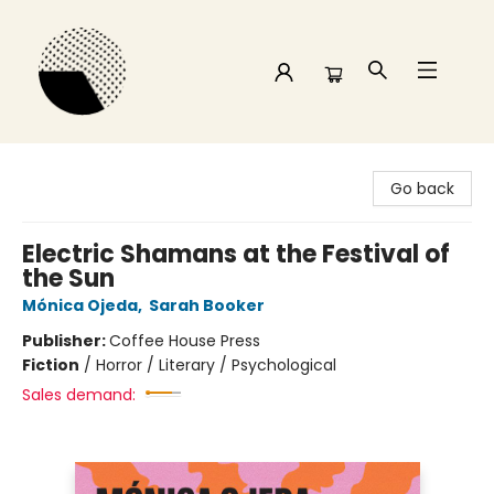
Time and a half Books
Go back
Electric Shamans at the Festival of
the Sun
Mónica Ojeda
,
Sarah Booker
Publisher:
Coffee House Press
Fiction
/
Horror / Literary / Psychological
Sales demand: