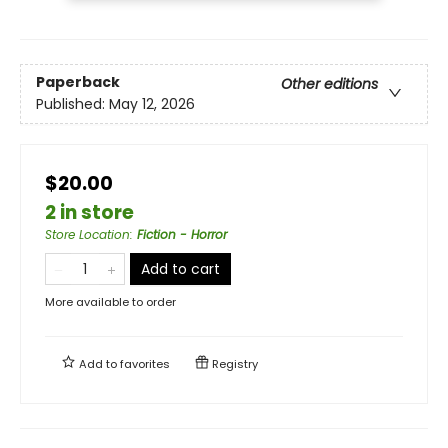
Paperback
Other editions
Published:
May 12, 2026
$20.00
2 in store
Store Location
:
Fiction - Horror
Add to cart
More available to order
Add to
favorites
Registry