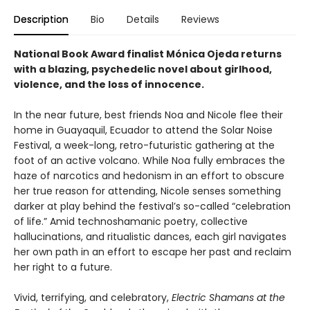
Description
Bio
Details
Reviews
National Book Award finalist Mónica Ojeda returns
with a blazing, psychedelic novel about girlhood,
violence, and the loss of innocence.
In the near future, best friends Noa and Nicole flee their
home in Guayaquil, Ecuador to attend the Solar Noise
Festival, a week-long, retro-futuristic gathering at the
foot of an active volcano. While Noa fully embraces the
haze of narcotics and hedonism in an effort to obscure
her true reason for attending, Nicole senses something
darker at play behind the festival’s so-called “celebration
of life.” Amid technoshamanic poetry, collective
hallucinations, and ritualistic dances, each girl navigates
her own path in an effort to escape her past and reclaim
her right to a future.
Vivid, terrifying, and celebratory,
Electric Shamans at the