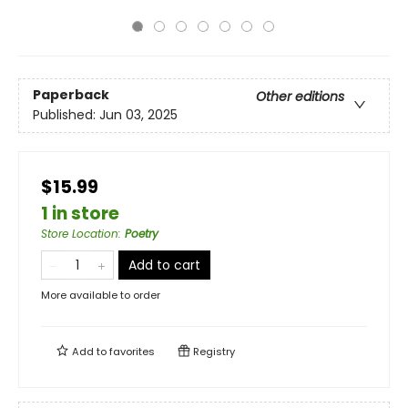
Paperback
Other editions
Published:
Jun 03, 2025
$15.99
1 in store
Store Location
:
Poetry
Add to cart
More available to order
Add to
favorites
Registry