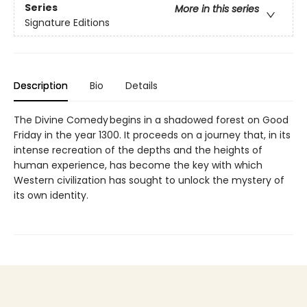
Series
More in this series
Signature Editions
Description
Bio
Details
The Divine Comedy begins in a shadowed forest on Good
Friday in the year 1300. It proceeds on a journey that, in its
intense recreation of the depths and the heights of
human experience, has become the key with which
Western civilization has sought to unlock the mystery of
its own identity.