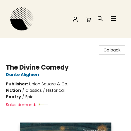
Time and a half Books
Go back
The Divine Comedy
Dante Alighieri
Publisher:
Union Square & Co.
Fiction
/
Classics / Historical
Poetry
/
Epic
Sales demand: