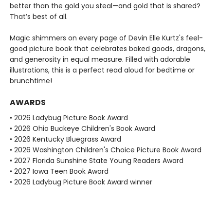
better than the gold you steal—and gold that is shared?
That’s best of all.
Magic shimmers on every page of Devin Elle Kurtz's feel-
good picture book that celebrates baked goods, dragons,
and generosity in equal measure. Filled with adorable
illustrations, this is a perfect read aloud for bedtime or
brunchtime!
AWARDS
• 2026 Ladybug Picture Book Award
• 2026 Ohio Buckeye Children's Book Award
• 2026 Kentucky Bluegrass Award
• 2026 Washington Children's Choice Picture Book Award
• 2027 Florida Sunshine State Young Readers Award
• 2027 Iowa Teen Book Award
• 2026 Ladybug Picture Book Award winner