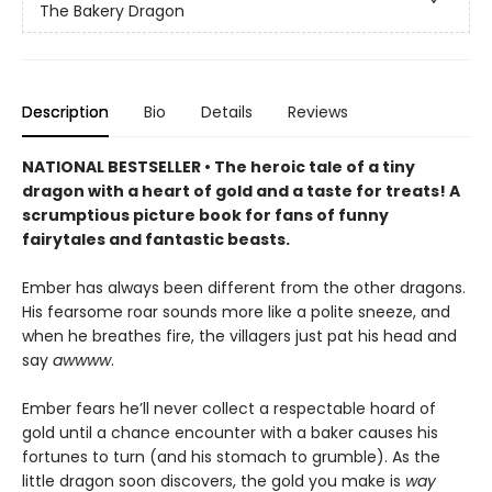
The Bakery Dragon
Description
Bio
Details
Reviews
NATIONAL BESTSELLER • The heroic tale of a tiny
dragon with a heart of gold and a taste for treats! A
scrumptious picture book for fans of funny
fairytales and fantastic beasts.
Ember has always been different from the other dragons.
His fearsome roar sounds more like a polite sneeze, and
when he breathes fire, the villagers just pat his head and
say
awwww
.
Ember fears he’ll never collect a respectable hoard of
gold until a chance encounter with a baker causes his
fortunes to turn (and his stomach to grumble). As the
little dragon soon discovers, the gold you make is
way