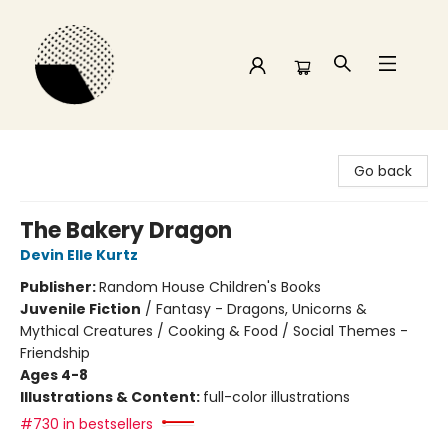
Time and a half Books
Go back
The Bakery Dragon
Devin Elle Kurtz
Publisher:
Random House Children's Books
Juvenile Fiction
/
Fantasy - Dragons, Unicorns &
Mythical Creatures / Cooking & Food / Social Themes -
Friendship
Ages 4-8
Illustrations & Content:
full-color illustrations
#730 in bestsellers