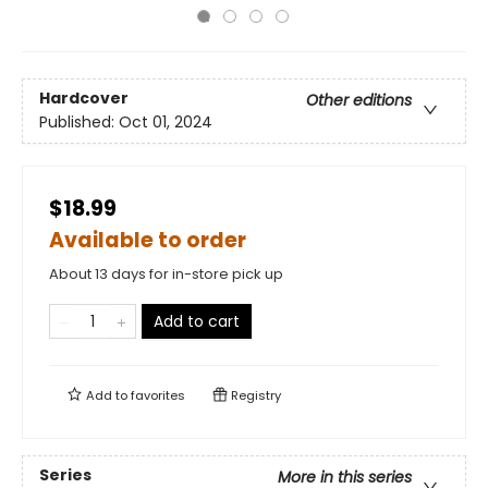
Hardcover
Other editions
Published:
Oct 01, 2024
$18.99
Available to order
About 13 days for in-store pick up
Add to cart
Add to
favorites
Registry
Series
More in this series