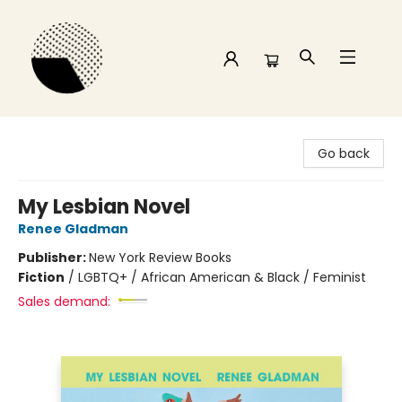
Time and a half Books
Go back
My Lesbian Novel
Renee Gladman
Publisher:
New York Review Books
Fiction
/
LGBTQ+ / African American & Black / Feminist
Sales demand: