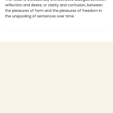
reflection and desire, or clarity and confusion, between
the pleasures of form and the pleasures of freedom in
the unspooling of sentences over time.