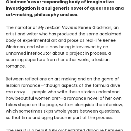
Gladman’s ever-expanding body of imaginative
investigation is a sui generis novel of queerness and
art-making, philosophy and sex.
The narrator of
My Lesbian Novel
is Renee Gladman, an
artist and writer who has produced the same acclaimed
body of experimental art and prose as real-life Renee
Gladman, and who is now being interviewed by an
unnamed interlocutor about a project in process, a
seeming departure from her other works, a lesbian
romance.
Between reflections on art making and on the genre of
lesbian romance—“though aspects of the formula drive
me crazy . . . people who write these stories understand
how beautiful women are”—a romance novel of her own
takes shape on the page, written alongside the interview,
which sometimes skips whole years between questions,
so that time and aging become part of the process.
The result is a beautifully orchestrated dialogue between