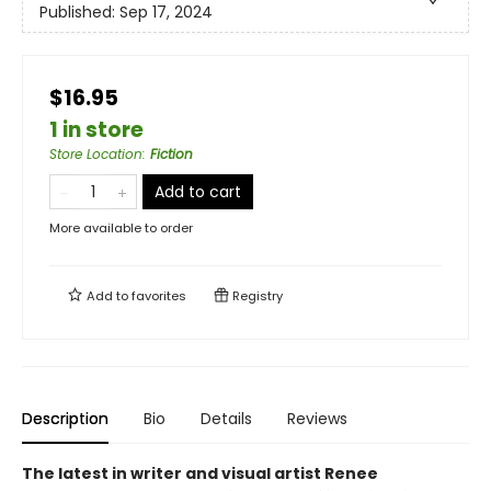
Published:
Sep 17, 2024
$16.95
1 in store
Store Location
:
Fiction
Add to cart
More available to order
Add to
favorites
Registry
Description
Bio
Details
Reviews
The latest in writer and visual artist Renee