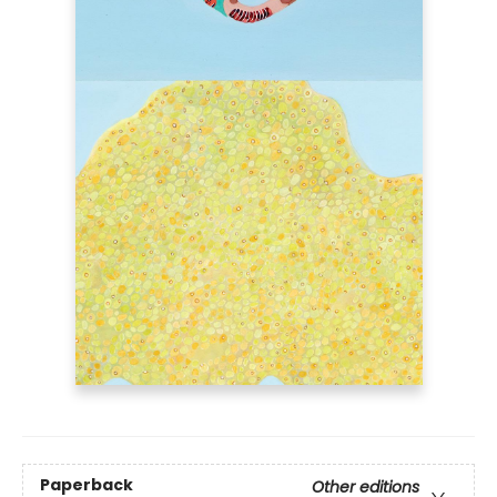
Paperback
Other editions