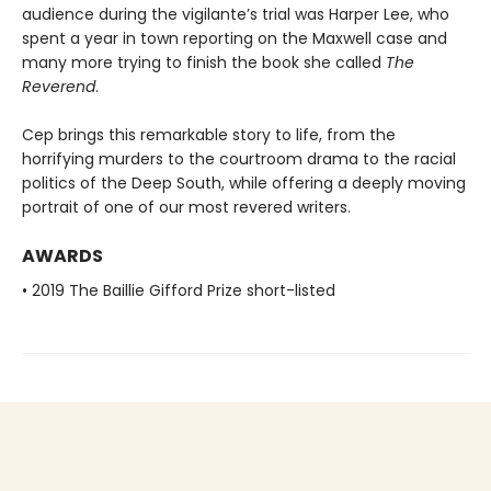
audience during the vigilante’s trial was Harper Lee, who
spent a year in town reporting on the Maxwell case and
many more trying to finish the book she called
The
Reverend
.
Cep brings this remarkable story to life, from the
horrifying murders to the courtroom drama to the racial
politics of the Deep South, while offering a deeply moving
portrait of one of our most revered writers.
AWARDS
• 2019 The Baillie Gifford Prize short-listed