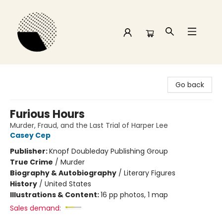
Time and a half Books
Go back
Furious Hours
Murder, Fraud, and the Last Trial of Harper Lee
Casey Cep
Publisher:
Knopf Doubleday Publishing Group
True Crime
/
Murder
Biography & Autobiography
/
Literary Figures
History
/
United States
Illustrations & Content:
16 pp photos, 1 map
Sales demand: