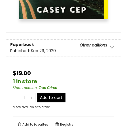
Paperback
Other editions
Published:
Sep 29, 2020
$19.00
1 in store
Store Location
:
True Crime
Add to cart
More available to order
Add to
favorites
Registry