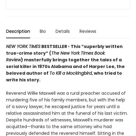
Description
Bio
Details
Reviews
NEW YORK TIMES
BESTSELLER
•
This “superbly written
true-crime story” (
The New York Times Book
Review
) masterfully brings together the tales of a
serial killer in 1970s Alabama and of Harper Lee, the
beloved author of
To Kill a Mockingbird
, who tried to
write his story.
Reverend Willie Maxwell was a rural preacher accused of
murdering five of his family members, but with the help
of a savvy lawyer, he escaped justice for years until a
relative assassinated him at the funeral of his last victim.
Despite hundreds of witnesses, Maxwell’s murderer was
acquitted—thanks to the same attorney who had
previously defended the reverend himself. Sitting in the