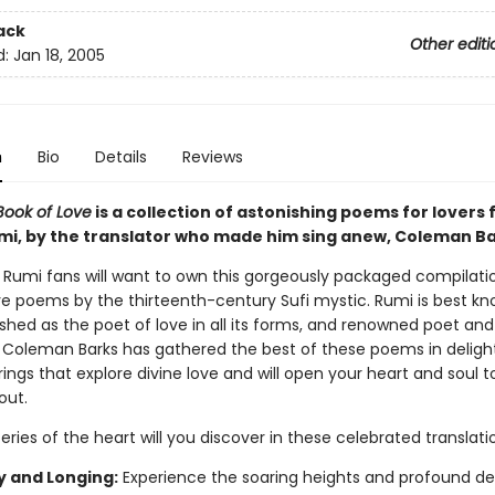
ack
Other editi
d:
Jan 18, 2005
n
Bio
Details
Reviews
Book of Love
is a collection of astonishing poems for lovers
mi, by the translator who made him sing anew, Coleman Ba
 Rumi fans will want to own this gorgeously packaged compilati
love poems by the thirteenth-century Sufi mystic. Rumi is best k
shed as the poet of love in all its forms, and renowned poet an
r Coleman Barks has gathered the best of these poems in deligh
ings that explore divine love and will open your heart and soul t
out.
ies of the heart will you discover in these celebrated translati
y and Longing:
Experience the soaring heights and profound de