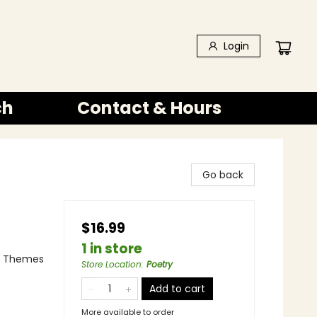
Login
ch
Contact & Hours
Go back
$16.99
1 in store
 & Themes
Store Location
:
Poetry
Add to cart
More available to order