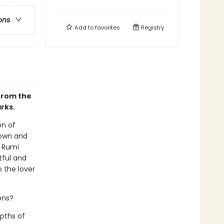
ons
Add to
favorites
Registry
 from the
rks.
on of
nown and
d Rumi
tful and
o the lover
ons?
pths of