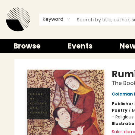
Keyword
Browse
Events
New
Time and a half Books
Rum
The Book
Coleman 
Publisher
Poetry
/
M
- Religious
Illustrati
Sales dem