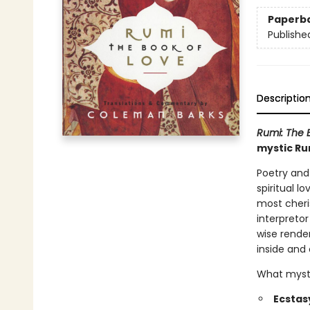
Paperb
Publishe
Descriptio
Rumi: The 
mystic Ru
Poetry and
spiritual 
most cheri
interpreto
wise render
inside and 
What myster
Ecstas