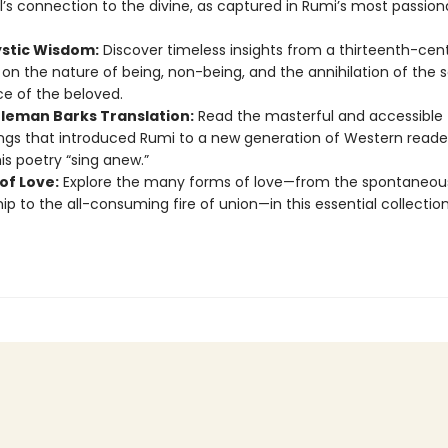
l’s connection to the divine, as captured in Rumi’s most passion
ystic Wisdom:
Discover timeless insights from a thirteenth-cen
on the nature of being, non-being, and the annihilation of the se
e of the beloved.
leman Barks Translation:
Read the masterful and accessible
ngs that introduced Rumi to a new generation of Western reade
s poetry “sing anew.”
of Love:
Explore the many forms of love—from the spontaneous
hip to the all-consuming fire of union—in this essential collection