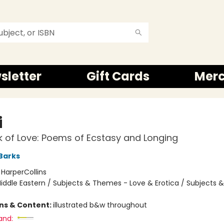
sletter
Gift Cards
Mer
i
 of Love: Poems of Ecstasy and Longing
Barks
:
HarperCollins
iddle Eastern / Subjects & Themes - Love & Erotica / Subjects
ons & Content:
illustrated b&w throughout
and: