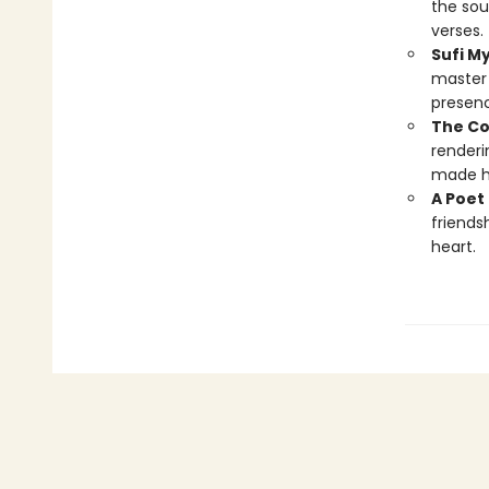
the sou
verses.
Sufi M
master 
presenc
The Co
renderi
made hi
A Poet 
friends
heart.