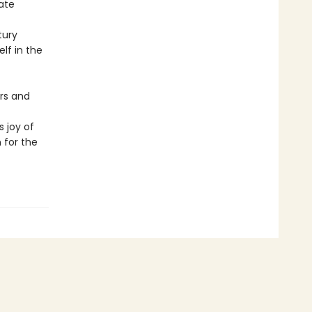
ate
tury
lf in the
rs and
 joy of
 for the