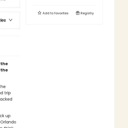
Add to
favorites
Registry
ries
 the
 the
the
d trip
packed
ick up
 Orlando