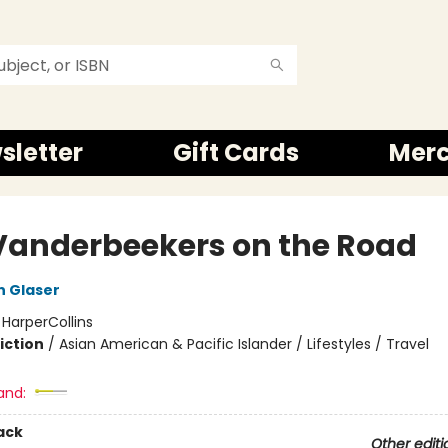
sletter
Gift Cards
Mer
Vanderbeekers on the Road
n Glaser
:
HarperCollins
iction
/
Asian American & Pacific Islander / Lifestyles / Travel
and:
ack
Other editi