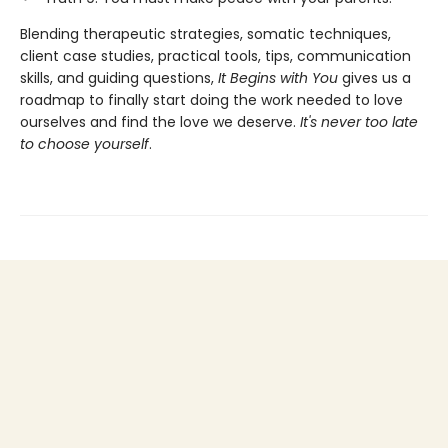
Blending therapeutic strategies, somatic techniques,
client case studies, practical tools, tips, communication
skills, and guiding questions,
It Begins with You
gives us a
roadmap to finally start doing the work needed to love
ourselves and find the love we deserve.
It's never too late
to choose yourself
.