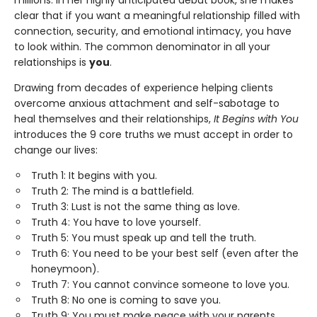
millions. In her highly anticipated debut book, she makes
clear that if you want a meaningful relationship filled with
connection, security, and emotional intimacy, you have
to look within. The common denominator in all your
relationships is
you
.
Drawing from decades of experience helping clients
overcome anxious attachment and self-sabotage to
heal themselves and their relationships,
It Begins with You
introduces the 9 core truths we must accept in order to
change our lives:
Truth 1: It begins with you.
Truth 2: The mind is a battlefield.
Truth 3: Lust is not the same thing as love.
Truth 4: You have to love yourself.
Truth 5: You must speak up and tell the truth.
Truth 6: You need to be your best self (even after the
honeymoon).
Truth 7: You cannot convince someone to love you.
Truth 8: No one is coming to save you.
Truth 9: You must make peace with your parents.