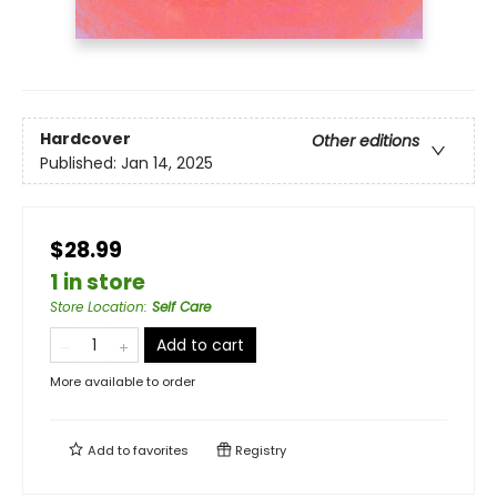
Hardcover
Other editions
Published:
Jan 14, 2025
$28.99
1 in store
Store Location
:
Self Care
Add to cart
More available to order
Add to
favorites
Registry