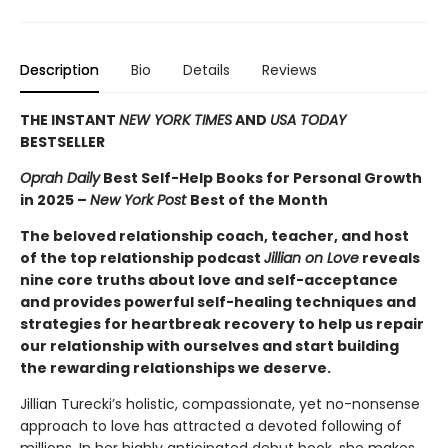
Description
Bio
Details
Reviews
THE INSTANT
NEW YORK TIMES
AND
USA TODAY
BESTSELLER
Oprah Daily
Best Self-Help Books for Personal Growth
in 2025 –
New York Post
Best of the Month
The beloved relationship coach, teacher, and host
of the top relationship podcast
Jillian on Love
reveals
nine core truths about love and self-acceptance
and provides powerful self-healing techniques and
strategies for heartbreak recovery to help us repair
our relationship with ourselves and start building
the rewarding relationships we deserve.
Jillian Turecki’s holistic, compassionate, yet no-nonsense
approach to love has attracted a devoted following of