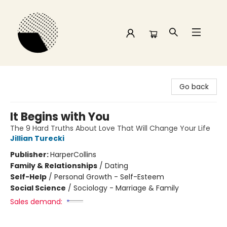
Time and a half Books
Go back
It Begins with You
The 9 Hard Truths About Love That Will Change Your Life
Jillian Turecki
Publisher:
HarperCollins
Family & Relationships
/
Dating
Self-Help
/
Personal Growth - Self-Esteem
Social Science
/
Sociology - Marriage & Family
Sales demand: