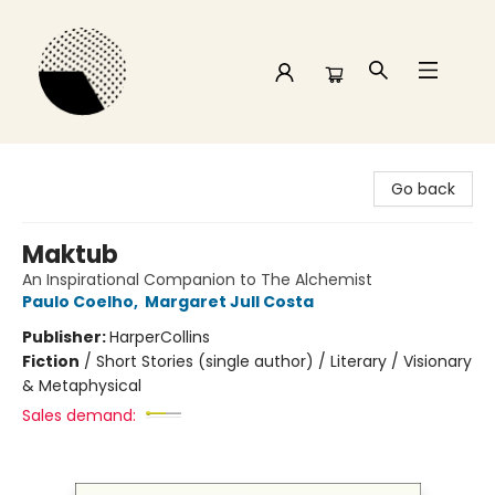
Time and a half Books
Go back
Maktub
An Inspirational Companion to The Alchemist
Paulo Coelho
,
Margaret Jull Costa
Publisher:
HarperCollins
Fiction
/
Short Stories (single author) / Literary / Visionary
& Metaphysical
Sales demand: