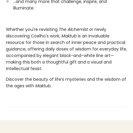
...and many more that challenge, inspire, and
illuminate.
Whether you're revisiting
The Alchemist
or newly
discovering Coelho's work,
Maktub
is an invaluable
resource for those in search of inner peace and practical
guidance, offering daily doses of wisdom for everyday life,
accompanied by elegant black-and-white line art—
making this both a thoughtful gift and a visual and
intellectual feast.
Discover the beauty of life’s mysteries and the wisdom of
the ages with
Maktub.