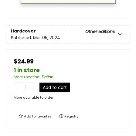
Hardcover
Other editions
Published:
Mar 05, 2024
$24.99
1 in store
Store Location
:
Fiction
Add to cart
More available to order
Add to
favorites
Registry