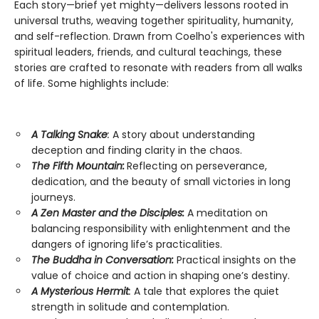
Each story—brief yet mighty—delivers lessons rooted in
universal truths, weaving together spirituality, humanity,
and self-reflection. Drawn from Coelho's experiences with
spiritual leaders, friends, and cultural teachings, these
stories are crafted to resonate with readers from all walks
of life. Some highlights include:
A Talking Snake
:
A story about understanding
deception and finding clarity in the chaos.
The Fifth Mountain:
Reflecting on perseverance,
dedication, and the beauty of small victories in long
journeys.
A Zen Master and the Disciples:
A meditation on
balancing responsibility with enlightenment and the
dangers of ignoring life’s practicalities.
The Buddha in Conversation:
Practical insights on the
value of choice and action in shaping one’s destiny.
A Mysterious Hermit
:
A tale that explores the quiet
strength in solitude and contemplation.