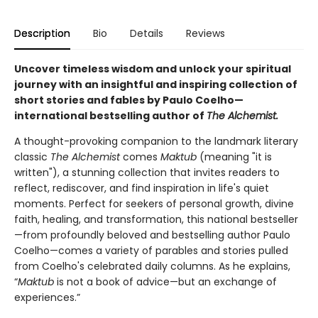
Description
Bio
Details
Reviews
Uncover timeless wisdom and unlock your spiritual
journey with an insightful and inspiring collection of
short stories and fables by Paulo Coelho—
international bestselling author of
The Alchemist.
A thought-provoking companion to the landmark literary
classic
The Alchemist
comes
Maktub
(meaning "it is
written"), a stunning collection that invites readers to
reflect, rediscover, and find inspiration in life's quiet
moments. Perfect for seekers of personal growth, divine
faith, healing, and transformation, this national bestseller
—from profoundly beloved and bestselling author Paulo
Coelho—comes a variety of parables and stories pulled
from Coelho's celebrated daily columns. As he explains,
“
Maktub
is not a book of advice—but an exchange of
experiences.”