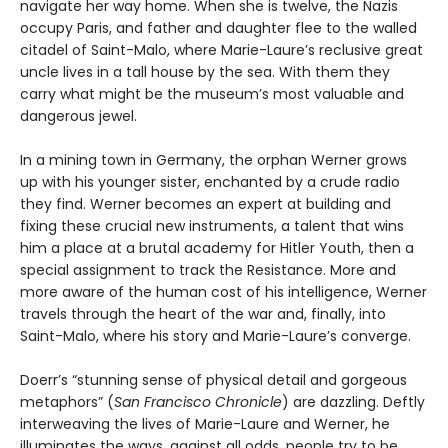
navigate her way home. When she is twelve, the Nazis
occupy Paris, and father and daughter flee to the walled
citadel of Saint-Malo, where Marie-Laure’s reclusive great
uncle lives in a tall house by the sea. With them they
carry what might be the museum’s most valuable and
dangerous jewel.
In a mining town in Germany, the orphan Werner grows
up with his younger sister, enchanted by a crude radio
they find. Werner becomes an expert at building and
fixing these crucial new instruments, a talent that wins
him a place at a brutal academy for Hitler Youth, then a
special assignment to track the Resistance. More and
more aware of the human cost of his intelligence, Werner
travels through the heart of the war and, finally, into
Saint-Malo, where his story and Marie-Laure’s converge.
Doerr’s “stunning sense of physical detail and gorgeous
metaphors” (
San Francisco Chronicle
) are dazzling. Deftly
interweaving the lives of Marie-Laure and Werner, he
illuminates the ways, against all odds, people try to be