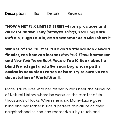
Description
Bio
Details
Reviews
*NOW A NETFLIX LIMITED SERIES—from producer and
director Shawn Levy
(Stranger Things)
starring Mark
Ruffalo, Hugh Laurie, and newcomer Aria Mia Loberti*
Winner of the Pulitzer Prize and National Book Award
finalist, the beloved instant
New York Times
bestseller
and
New York Times Book Review
Top 10 Book about a
blind French girl and a German boy whose paths
collide in occupied France as both try to survive the
devastation of World War II.
Marie-Laure lives with her father in Paris near the Museum
of Natural History where he works as the master of its
thousands of locks. When she is six, Marie-Laure goes
blind and her father builds a perfect miniature of their
neighborhood so she can memorize it by touch and