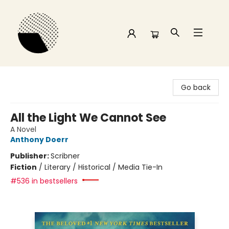
Time and a half Books
Go back
All the Light We Cannot See
A Novel
Anthony Doerr
Publisher:
Scribner
Fiction
/
Literary / Historical / Media Tie-In
#536 in bestsellers