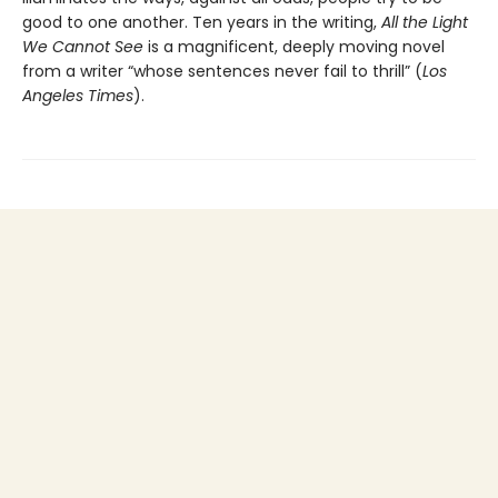
good to one another. Ten years in the writing,
All the Light
We Cannot See
is a magnificent, deeply moving novel
from a writer “whose sentences never fail to thrill” (
Los
Angeles Times
).