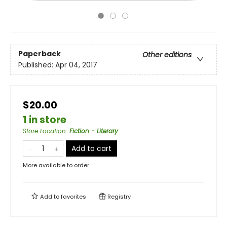
Paperback
Other editions
Published:
Apr 04, 2017
$20.00
1 in store
Store Location
:
Fiction - Literary
Add to cart
More available to order
Add to
favorites
Registry