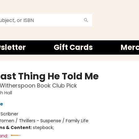
sletter
Gift Cards
Mer
Last Thing He Told Me
Witherspoon Book Club Pick
 Hall
ve
:
Scribner
omen / Thrillers - Suspense / Family Life
ons & Content:
stepback;
and: