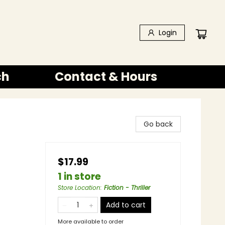
Login
ch
Contact & Hours
Go back
$17.99
1 in store
Store Location
:
Fiction - Thriller
Add to cart
More available to order