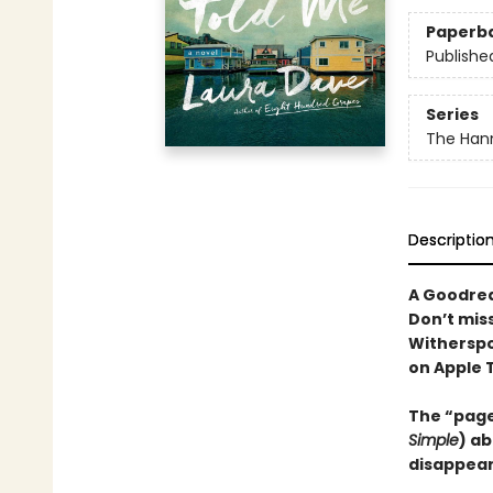
Paperb
Publishe
Series
The Hann
Descriptio
A Goodrea
Don’t mis
Witherspo
on Apple 
The “page
Simple
) ab
disappear