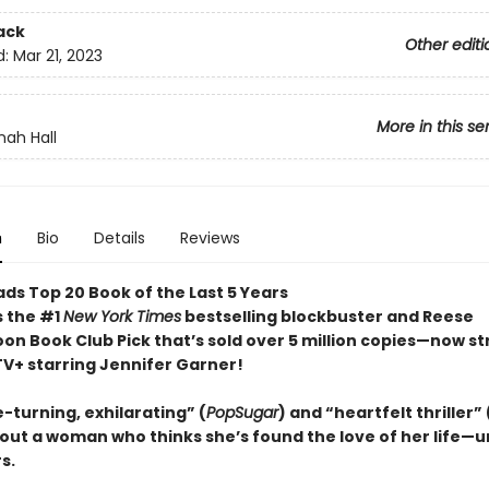
ack
Other editi
d:
Mar 21, 2023
More in this se
ah Hall
n
Bio
Details
Reviews
ds Top 20 Book of the Last 5 Years
s the #1
New York Times
bestselling blockbuster and Reese
on Book Club Pick that’s sold over 5 million copies—now s
TV+ starring Jennifer Garner!
-turning, exhilarating” (
PopSugar
) and “heartfelt thriller” 
out a woman who thinks she’s found the love of her life—un
s.