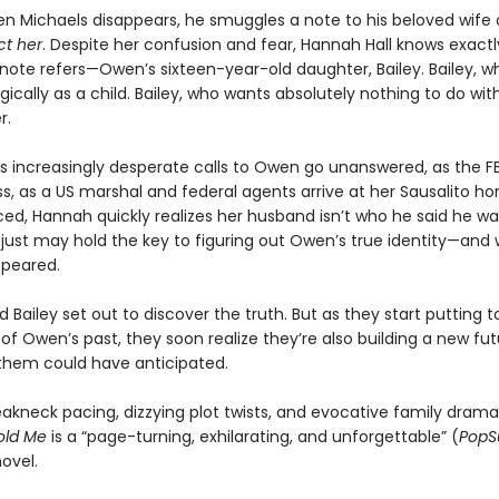
n Michaels disappears, he smuggles a note to his beloved wife 
ct her
. Despite her confusion and fear, Hannah Hall knows exactl
ote refers—Owen’s sixteen-year-old daughter, Bailey. Bailey, wh
ically as a child. Bailey, who wants absolutely nothing to do wi
r.
s increasingly desperate calls to Owen go unanswered, as the FB
s, as a US marshal and federal agents arrive at her Sausalito h
d, Hannah quickly realizes her husband isn’t who he said he wa
y just may hold the key to figuring out Owen’s true identity—and
ppeared.
Bailey set out to discover the truth. But as they start putting 
 of Owen’s past, they soon realize they’re also building a new f
 them could have anticipated.
eakneck pacing, dizzying plot twists, and evocative family drama
old Me
is a “page-turning, exhilarating, and unforgettable” (
PopS
ovel.