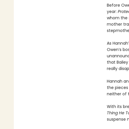
Before Owe
year:
Prote
whom the n
mother trag
stepmothe
As Hannah’
Owen’s bos
unannounce
that Baile
really disa
Hannah and 
the pieces
neither of
With its br
Thing He T
suspense n