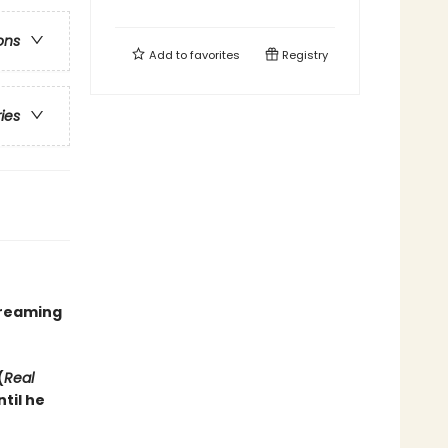
ons
Add to
favorites
Registry
ries
treaming
(
Real
til he