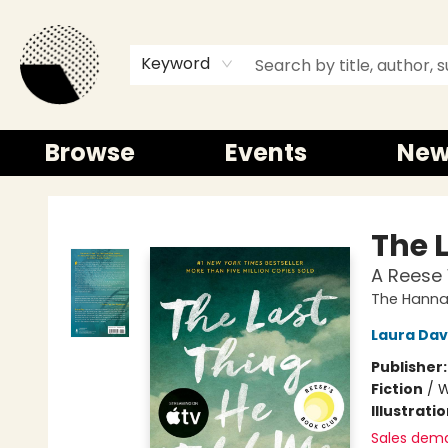
Keyword
Browse
Events
New
Time and a half Books
The 
A Reese 
The Hannah
Laura Da
Publisher
Fiction
/
W
Illustrati
Sales dem