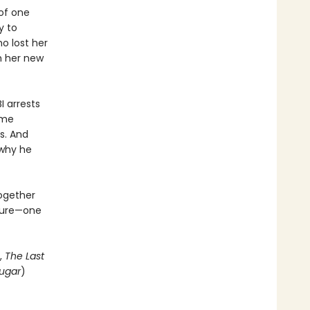
of one
y to
o lost her
th her new
I arrests
ome
s. And
 why he
together
uture—one
,
The Last
ugar
)