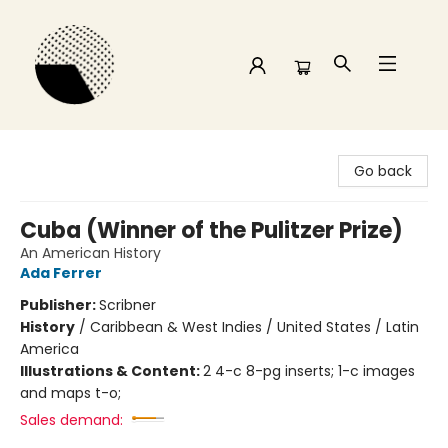
Time and a half Books
Go back
Cuba (Winner of the Pulitzer Prize)
An American History
Ada Ferrer
Publisher:
Scribner
History
/
Caribbean & West Indies / United States / Latin
America
Illustrations & Content:
2 4-c 8-pg inserts; 1-c images
and maps t-o;
Sales demand: