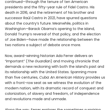
continued—through the tenure of ten American
presidents and the fifty-year rule of Fidel Castro. His
death in 2016, and the retirement of his brother and
successor Raúl Castro in 2021, have spurred questions
about the country’s future. Meanwhile, politics in
Washington—Barack Obama’s opening to the island,
Donald Trump’s reversal of that policy, and the election
of Joe Biden—have made the relationship between the
two nations a subject of debate once more.
Now, award-winning historian Ada Ferrer delivers an
“important” (
The Guardian
) and moving chronicle that
demands a new reckoning with both the island’s past and
its relationship with the United States. Spanning more
than five centuries,
Cuba: An American History
provides us
with a front-row seat as we witness the evolution of the
modern nation, with its dramatic record of conquest and
colonization, of slavery and freedom, of independence
and revolutions made and unmade.
Along the way, Ferrer explores the sometimes surprising,