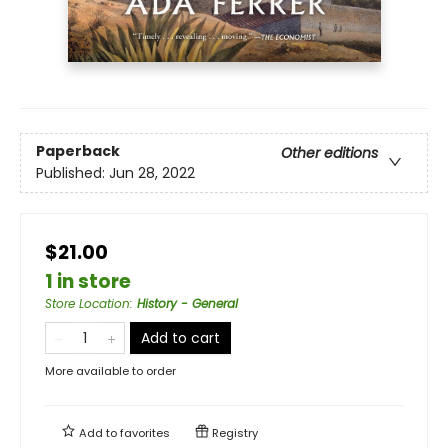
Paperback
Other editions
Published:
Jun 28, 2022
$21.00
1 in store
Store Location
:
History - General
Add to cart
More available to order
Add to
favorites
Registry