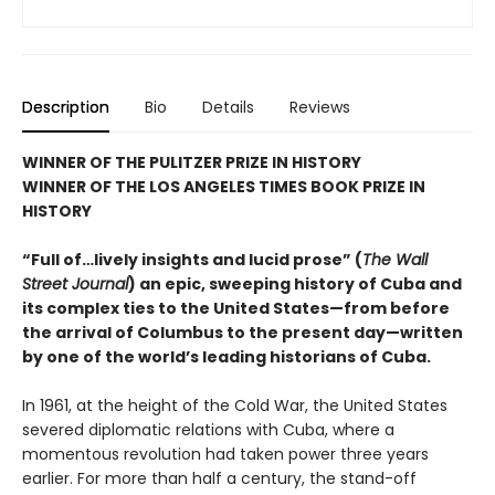
Description
Bio
Details
Reviews
WINNER OF THE PULITZER PRIZE IN HISTORY
WINNER OF THE LOS ANGELES TIMES BOOK PRIZE IN
HISTORY
“Full of…lively insights and lucid prose” (
The Wall
Street Journal
) an epic, sweeping history of Cuba and
its complex ties to the United States—from before
the arrival of Columbus to the present day—written
by one of the world’s leading historians of Cuba.
In 1961, at the height of the Cold War, the United States
severed diplomatic relations with Cuba, where a
momentous revolution had taken power three years
earlier. For more than half a century, the stand-off