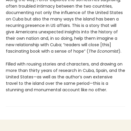
often troubled intimacy between the two countries,
documenting not only the influence of the United States
on Cuba but also the many ways the island has been a
recurring presence in US affairs. This is a story that will
give Americans unexpected insights into the history of
their own nation and, in so doing, help them imagine a
new relationship with Cuba; “readers will close [this]
fascinating book with a sense of hope” (
The Economist
).
Filled with rousing stories and characters, and drawing on
more than thirty years of research in Cuba, Spain, and the
United States—as well as the author’s own extensive
travel to the island over the same period—this is a
stunning and monumental account like no other.