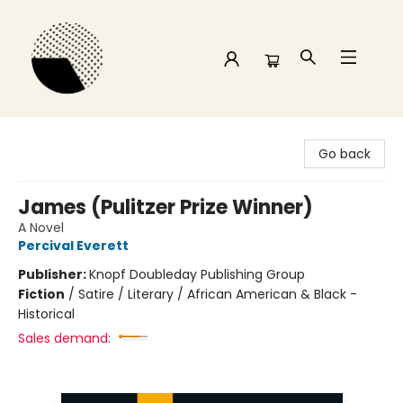
Time and a half Books
Go back
James (Pulitzer Prize Winner)
A Novel
Percival Everett
Publisher:
Knopf Doubleday Publishing Group
Fiction
/
Satire / Literary / African American & Black -
Historical
Sales demand: