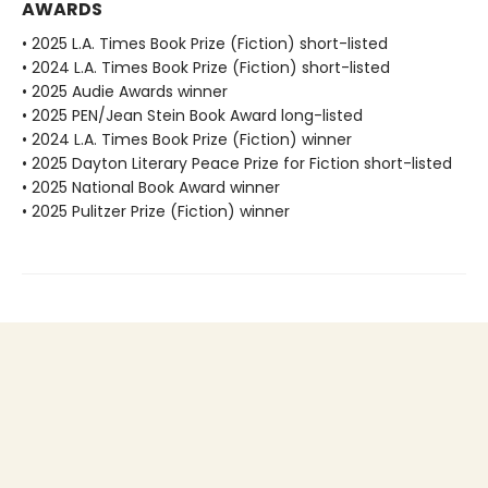
AWARDS
• 2025 L.A. Times Book Prize (Fiction) short-listed
• 2024 L.A. Times Book Prize (Fiction) short-listed
• 2025 Audie Awards winner
• 2025 PEN/Jean Stein Book Award long-listed
• 2024 L.A. Times Book Prize (Fiction) winner
• 2025 Dayton Literary Peace Prize for Fiction short-listed
• 2025 National Book Award winner
• 2025 Pulitzer Prize (Fiction) winner