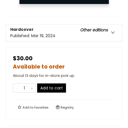
Hardcover
Other editions
Published:
Mar 19, 2024
$30.00
Available to order
About 13 days for in-store pick up
Add to cart
Add to
favorites
Registry