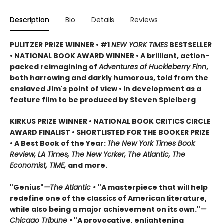
Description
Bio
Details
Reviews
PULITZER PRIZE WINNER • #1
NEW YORK TIMES
BESTSELLER
• NATIONAL BOOK AWARD WINNER • A brilliant, action-
packed reimagining of
Adventures of Huckleberry Finn
,
both harrowing and darkly humorous, told from the
enslaved Jim's point of view • In development as a
feature film to be produced by Steven Spielberg
KIRKUS PRIZE WINNER • NATIONAL BOOK CRITICS CIRCLE
AWARD FINALIST • SHORTLISTED FOR THE BOOKER PRIZE
• A Best Book of the Year:
The New York Times Book
Review, LA Times, The New Yorker, The Atlantic, The
Economist, TIME,
and more.
"Genius"
—The Atlantic •
"A masterpiece that will help
redefine one of the classics of American literature,
while also being a major achievement on its own."
—
Chicago Tribune •
"A provocative, enlightening