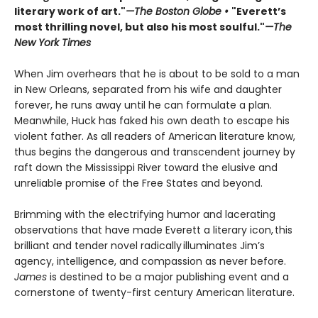
literary work of art."
—The Boston Globe •
"Everett’s
most thrilling novel, but also his most soulful."
—The
New York Times
When Jim overhears that he is about to be sold to a man
in New Orleans, separated from his wife and daughter
forever, he runs away until he can formulate a plan.
Meanwhile, Huck has faked his own death to escape his
violent father. As all readers of American literature know,
thus begins the dangerous and transcendent journey by
raft down the Mississippi River toward the elusive and
unreliable promise of the Free States and beyond.
Brimming with the electrifying humor and lacerating
observations that have made Everett a literary icon, this
brilliant and tender novel radically illuminates Jim’s
agency, intelligence, and compassion as never before.
James
is destined to be a major publishing event and a
cornerstone of twenty-first century American literature.